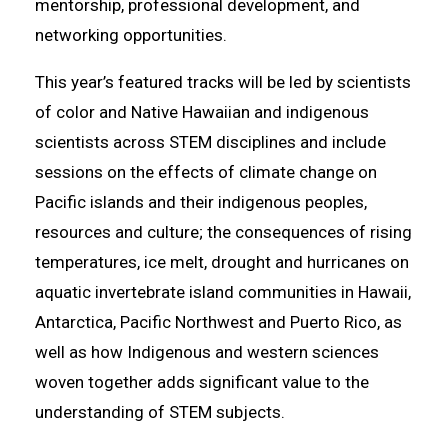
mentorship, professional development, and
networking opportunities.
This year’s featured tracks will be led by scientists
of color and Native Hawaiian and indigenous
scientists across STEM disciplines and include
sessions on the effects of climate change on
Pacific islands and their indigenous peoples,
resources and culture; the consequences of rising
temperatures, ice melt, drought and hurricanes on
aquatic invertebrate island communities in Hawaii,
Antarctica, Pacific Northwest and Puerto Rico, as
well as how Indigenous and western sciences
woven together adds significant value to the
understanding of STEM subjects.