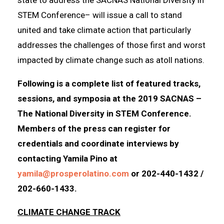
STEM Conference– will issue a call to stand
united and take climate action that particularly
addresses the challenges of those first and worst
impacted by climate change such as atoll nations.
Following is a complete list of featured tracks,
sessions, and symposia at the 2019 SACNAS –
The National Diversity in STEM Conference.
Members of the press can register for
credentials and coordinate interviews by
contacting Yamila Pino at
yamila@prosperolatino.com
or 202-440-1432 /
202-660-1433.
CLIMATE CHANGE TRACK