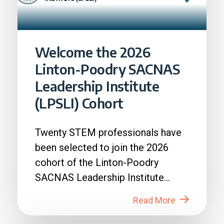
Welcome the 2026
Linton-Poodry SACNAS
Leadership Institute
(LPSLI) Cohort
Twenty STEM professionals have
been selected to join the 2026
cohort of the Linton-Poodry
SACNAS Leadership Institute
(LPSLI), the SACNAS premier...
Read More