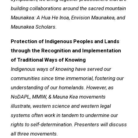
building collaborations around the sacred mountain
Maunakea: A Hua He Inoa, Envision Maunakea, and
Maunakea Scholars.
Protection of Indigenous Peoples and Lands
through the Recognition and Implementation
of Traditional Ways of Knowing
Indigenous ways of knowing have served our
communities since time immemorial, fostering our
understanding of our homelands. However, as
NoDAPL, MMIW, & Mauna Kea movements
illustrate, western science and western legal
systems often work in tandem to undermine our
rights to self-determination. Presenters will discuss
all three movements.