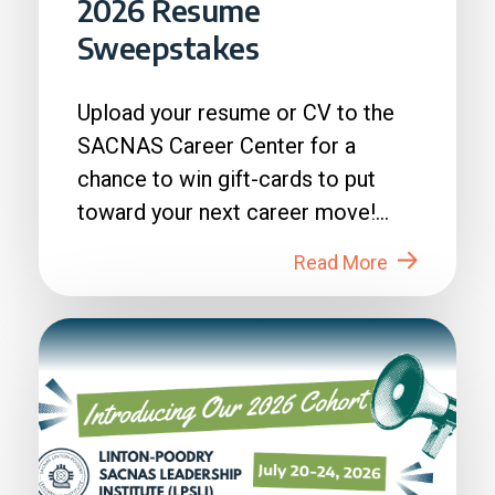
2026 Resume
Sweepstakes
Upload your resume or CV to the
SACNAS Career Center for a
chance to win gift-cards to put
toward your next career move!
How to Enter: 1. Login to...
Read More