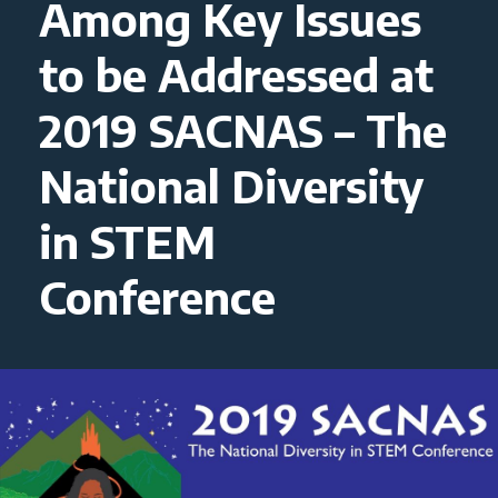
Among Key Issues
to be Addressed at
2019 SACNAS – The
National Diversity
in STEM
Conference