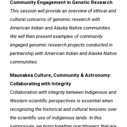
Community Engagement in Genetic Research
This session will provide an overview of ethical and
cultural concerns of genomic research with
American Indian and Alaska Native communities.
We will then present examples of community
engaged genomic research projects conducted in
partnership with American Indian and Alaska Native
communities.
Maunakea Culture, Community & Astronomy:
Collaborating with Integrity
Collaboration with integrity between Indigenous and
Western scientific perspectives is essential when
recognizing the historical and cultural tensions over
the scientific use of indigenous lands. In this
symposium, we bring together practitioners that are