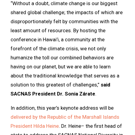
“Without a doubt, climate change is our biggest
shared global challenge; the impacts of which are
disproportionately felt by communities with the
least amount of resources. By hosting the
conference in Hawai’i, a community at the
forefront of the climate crisis, we not only
humanize the toll our combined behaviors are
having on our planet, but we are able to learn
about the traditional knowledge that serves as a
solution to this greatest of challenges,”
said
SACNAS President Dr. Sonia Zárate
.
In addition, this year’s keynote address will be
delivered by the Republic of the Marshall Islands
President Hilda Heine
. Dr. Heine– the first head of
state to address the SACNAS National Diversity in