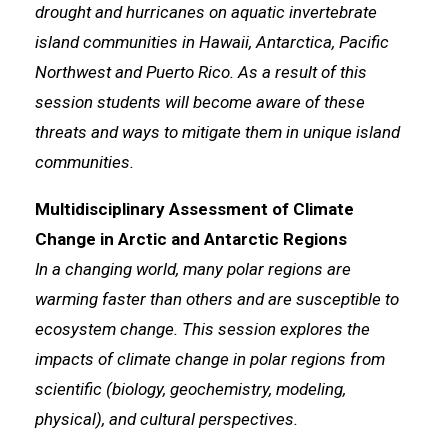
drought and hurricanes on aquatic invertebrate
island communities in Hawaii, Antarctica, Pacific
Northwest and Puerto Rico. As a result of this
session students will become aware of these
threats and ways to mitigate them in unique island
communities.
Multidisciplinary Assessment of Climate
Change in Arctic and Antarctic Regions
In a changing world, many polar regions are
warming faster than others and are susceptible to
ecosystem change. This session explores the
impacts of climate change in polar regions from
scientific (biology, geochemistry, modeling,
physical), and cultural perspectives.