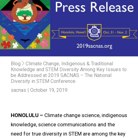
Blog
Climate Change, Indigenous & Traditional
Knowledge and STEM Diversity Among Key Issues to
be Addressed at 2019 SACNAS – The National
Diversity in STEM Conference
sacnas | October 19, 2019
HONOLULU –
Climate change science, indigenous
knowledge, science communications and the
need for true diversity in STEM are among the key