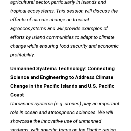
agricultural sector, particularly in islands and
tropical ecosystems. This session will discuss the
effects of climate change on tropical
agroecosystems and will provide examples of
efforts by island communities to adapt to climate
change while ensuring food security and economic
profitability.
Unmanned Systems Technology: Connecting
Science and Engineering to Address Climate
Change in the Pacific Islands and U.S. Pacific
Coast
Unmanned systems (e.g. drones) play an important
role in ocean and atmospheric sciences. We will
showcase the innovative use of unmanned
systems, with specific focus on the Pacific region,