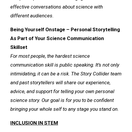
effective conversations about science with
different audiences.
Being Yourself Onstage – Personal Storytelling
As Part of Your Science Communication
Skillset
For most people, the hardest science
communication skill is public speaking. It’s not only
intimidating, it can be a risk. The Story Collider team
and past storytellers will share our experience,
advice, and support for telling your own personal
science story. Our goal is for you to be confident
bringing your whole self to any stage you stand on.
INCLUSION IN STEM