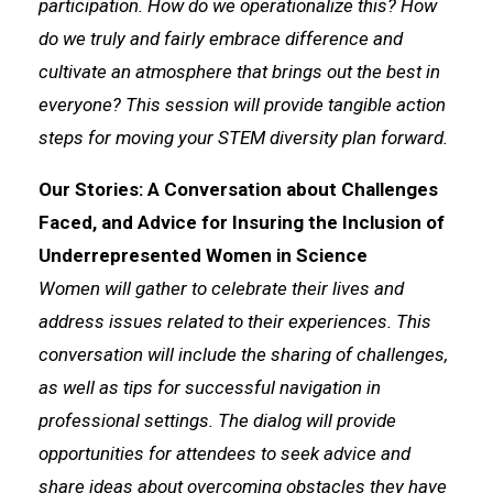
participation. How do we operationalize this? How
do we truly and fairly embrace difference and
cultivate an atmosphere that brings out the best in
everyone? This session will provide tangible action
steps for moving your STEM diversity plan forward.
Our Stories: A Conversation about Challenges
Faced, and Advice for Insuring the Inclusion of
Underrepresented Women in Science
Women will gather to celebrate their lives and
address issues related to their experiences. This
conversation will include the sharing of challenges,
as well as tips for successful navigation in
professional settings. The dialog will provide
opportunities for attendees to seek advice and
share ideas about overcoming obstacles they have