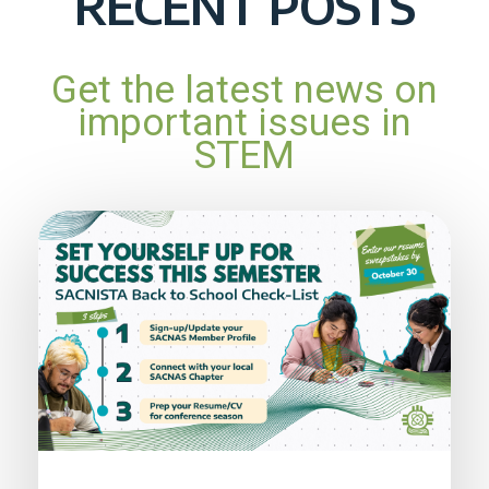
RECENT POSTS
Get the latest news on
important issues in
STEM