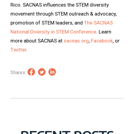
Rico. SACNAS influences the STEM diversity
movement through STEM outreach & advocacy,
promotion of STEM leaders, and
The SACNAS
National Diversity in STEM Conference
. Learn
more about SACNAS at
sacnas.org
,
Facebook
, or
Twitter
.
Shares: