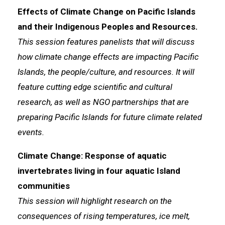
Effects of Climate Change on Pacific Islands
and their Indigenous Peoples and Resources.
This session features panelists that will discuss
how climate change effects are impacting Pacific
Islands, the people/culture, and resources. It will
feature cutting edge scientific and cultural
research, as well as NGO partnerships that are
preparing Pacific Islands for future climate related
events.
Climate Change: Response of aquatic
invertebrates living in four aquatic Island
communities
This session will highlight research on the
consequences of rising temperatures, ice melt,