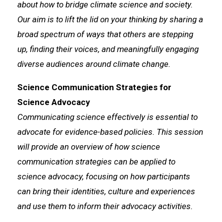
about how to bridge climate science and society.
Our aim is to lift the lid on your thinking by sharing a
broad spectrum of ways that others are stepping
up, finding their voices, and meaningfully engaging
diverse audiences around climate change.
Science Communication Strategies for
Science Advocacy
Communicating science effectively is essential to
advocate for evidence-based policies. This session
will provide an overview of how science
communication strategies can be applied to
science advocacy, focusing on how participants
can bring their identities, culture and experiences
and use them to inform their advocacy activities.