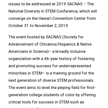
issues to be addressed at 2019 SACNAS – The
National Diversity in STEM Conference, which will
converge on the Hawai’i Convention Center from
October 31 to November 2, 2019.
The event hosted by SACNAS (Society for
Advancement of Chicanos/Hispanics & Native
Americans in Science)– a broadly inclusive
organization with a 46-year history of fostering
and promoting success for underrepresented
minorities in STEM– is a training ground for the
next generation of diverse STEM professionals.
The event aims to level the playing field for first-
generation college students of color by offering
critical tools for success in STEM such as