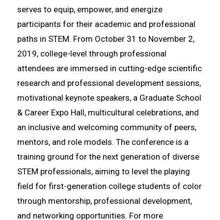
serves to equip, empower, and energize
participants for their academic and professional
paths in STEM. From October 31 to November 2,
2019, college-level through professional
attendees are immersed in cutting-edge scientific
research and professional development sessions,
motivational keynote speakers, a Graduate School
& Career Expo Hall, multicultural celebrations, and
an inclusive and welcoming community of peers,
mentors, and role models. The conference is a
training ground for the next generation of diverse
STEM professionals, aiming to level the playing
field for first-generation college students of color
through mentorship, professional development,
and networking opportunities. For more