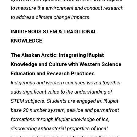
to measure the environment and conduct research
to address climate change impacts.
INDIGENOUS STEM & TRADITIONAL
KNOWLEDGE
The Alaskan Arctic: Integrating Iñupiat
Knowledge and Culture with Western Science
Education and Research Practices
Indigenous and western sciences woven together
adds significant value to the understanding of
STEM subjects. Students are engaged in: Iñupiat
base 20 number system, sea-ice and permafrost
formations through Iñupiat knowledge of ice,
discovering antibacterial properties of local