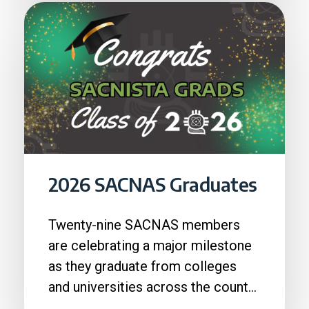
2026 SACNAS Graduates
Twenty-nine SACNAS members
are celebrating a major milestone
as they graduate from colleges
and universities across the country
in 2026....