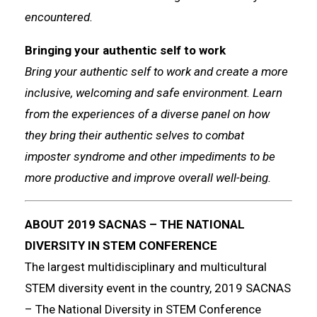
encountered.
Bringing your authentic self to work
Bring your authentic self to work and create a more
inclusive, welcoming and safe environment. Learn
from the experiences of a diverse panel on how
they bring their authentic selves to combat
imposter syndrome and other impediments to be
more productive and improve overall well-being.
ABOUT 2019 SACNAS – THE NATIONAL
DIVERSITY IN STEM CONFERENCE
The largest multidisciplinary and multicultural
STEM diversity event in the country, 2019 SACNAS
– The National Diversity in STEM Conference