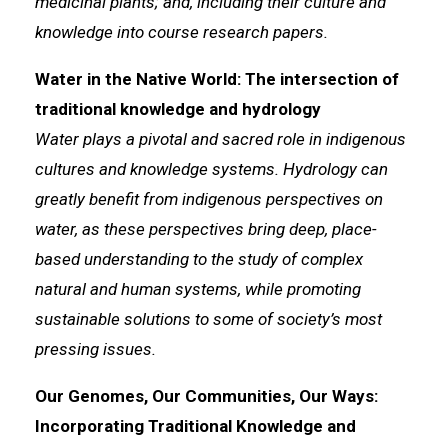
medicinal plants; and, including their culture and
knowledge into course research papers.
Water in the Native World: The intersection of
traditional knowledge and hydrology
Water plays a pivotal and sacred role in indigenous
cultures and knowledge systems. Hydrology can
greatly benefit from indigenous perspectives on
water, as these perspectives bring deep, place-
based understanding to the study of complex
natural and human systems, while promoting
sustainable solutions to some of society’s most
pressing issues.
Our Genomes, Our Communities, Our Ways:
Incorporating Traditional Knowledge and