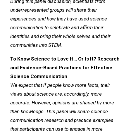
During this panel discussion, scientists from
underrepresented groups will share their
experiences and how they have used science
communication to celebrate and affirm their
identities and bring their whole selves and their
communities into STEM.
To Know Science to Love It… Or Is It? Research
and Evidence-Based Practices for Effective
Science Communication
We expect that if people know more facts, their
views about science are, accordingly, more
accurate. However, opinions are shaped by more
than knowledge. This panel will share science
communication research and practice examples
that participants can use to engage in more