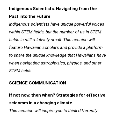
Indigenous Scientists: Navigating from the
Past into the Future
Indigenous scientists have unique powerful voices
within STEM fields, but the number of us in STEM
fields is still relatively small. This session will
feature Hawaiian scholars and provide a platform
to share the unique knowledge that Hawaiians have
when navigating astrophysics, physics, and other
STEM fields.
SCIENCE COMMUNICATION
If not now, then when? Strategies for effective
scicomm in a changing climate
This session will inspire you to think differently