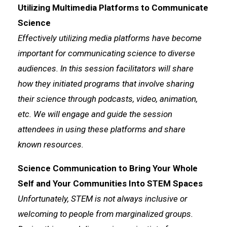
Utilizing Multimedia Platforms to Communicate
Science
Effectively utilizing media platforms have become
important for communicating science to diverse
audiences. In this session facilitators will share
how they initiated programs that involve sharing
their science through podcasts, video, animation,
etc. We will engage and guide the session
attendees in using these platforms and share
known resources.
Science Communication to Bring Your Whole
Self and Your Communities Into STEM Spaces
Unfortunately, STEM is not always inclusive or
welcoming to people from marginalized groups.