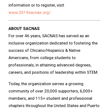
information or to register, visit
www.2019sacnas.org/
.
ABOUT SACNAS
For over 46 years, SACNAS has served as an
inclusive organization dedicated to fostering the
success of Chicano/Hispanics & Native
Americans, from college students to
professionals, in attaining advanced degrees,
careers, and positions of leadership within STEM.
Today, the organization serves a growing
community of over 20,000 supporters, 6,000+
members, and 115+ student and professional
chapters throughout the United States and Puerto