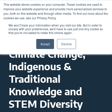
This website stores cookies on your computer. These cookies are used to
improve your website experience and provide more personalized services to
you, both on this website and through other media. To find out more about the
cookies we use, see our Privacy Policy.
We won't track your information when you visit our site. But in order to
comply with your preferences, we'll have to use just one tiny cookie so
that you're not asked to make this choice again.
Accept
Decline
Climate Change,
Indigenous &
Traditional
Knowledge and
STEM Diversity