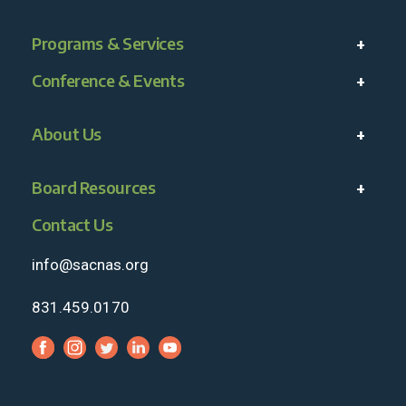
Programs & Services
Conference & Events
About Us
Board Resources
Contact Us
info@sacnas.org
831.459.0170