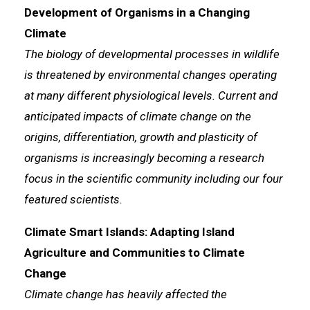
Development of Organisms in a Changing
Climate
The biology of developmental processes in wildlife
is threatened by environmental changes operating
at many different physiological levels. Current and
anticipated impacts of climate change on the
origins, differentiation, growth and plasticity of
organisms is increasingly becoming a research
focus in the scientific community including our four
featured scientists.
Climate Smart Islands: Adapting Island
Agriculture and Communities to Climate
Change
Climate change has heavily affected the