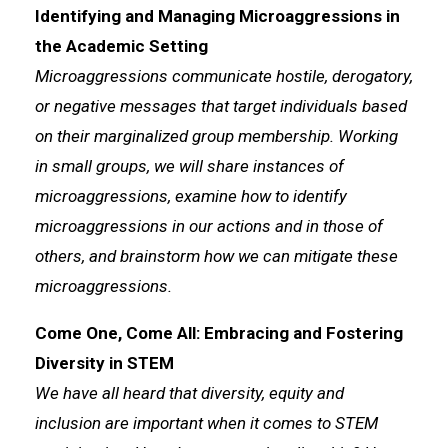
Identifying and Managing Microaggressions in
the Academic Setting
Microaggressions communicate hostile, derogatory,
or negative messages that target individuals based
on their marginalized group membership. Working
in small groups, we will share instances of
microaggressions, examine how to identify
microaggressions in our actions and in those of
others, and brainstorm how we can mitigate these
microaggressions.
Come One, Come All: Embracing and Fostering
Diversity in STEM
We have all heard that diversity, equity and
inclusion are important when it comes to STEM