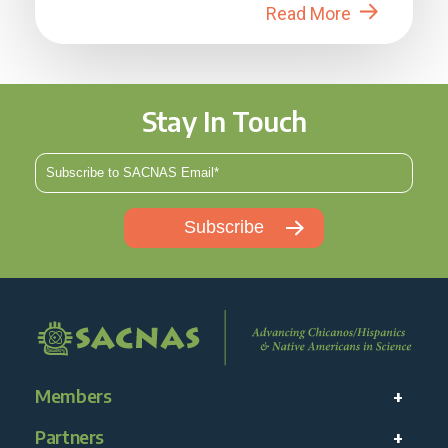
Read More
Stay In Touch
Members
Partners