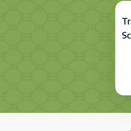
Tr
Sc