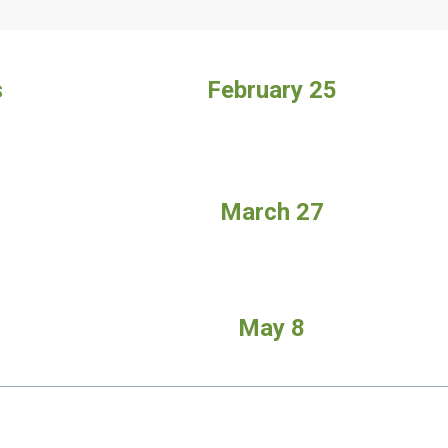
s
February
25
March 27
May 8