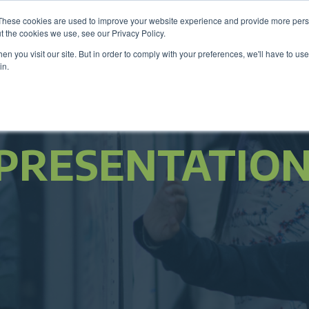
These cookies are used to improve your website experience and provide more perso
Be
t the cookies we use, see our Privacy Policy.
n you visit our site. But in order to comply with your preferences, we'll have to use 
in.
Members
Career Center
Programs & Even
PRESENTATIO