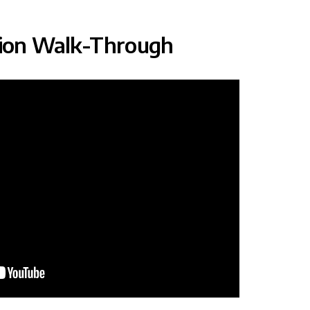
tion Walk-Through