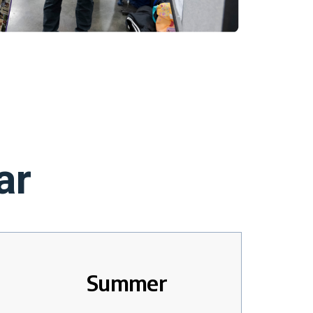
ar
Summer