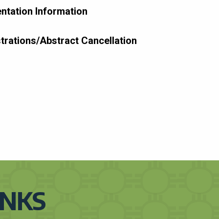
ntation Information
trations/Abstract Cancellation
INKS