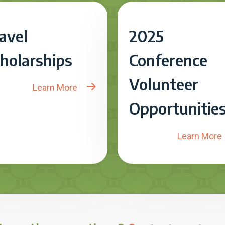
avel
2025
holarships
Conference
Volunteer
Learn More
Opportunitie
Learn More