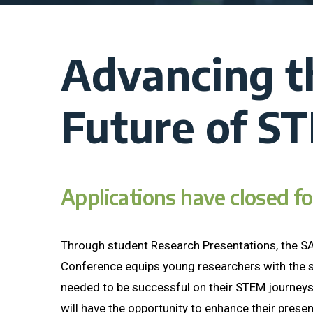
Advancing t
Future of S
Applications have closed f
Through student Research Presentations, the 
Conference equips young researchers with the s
needed to be successful on their STEM journeys
will have the opportunity to enhance their present