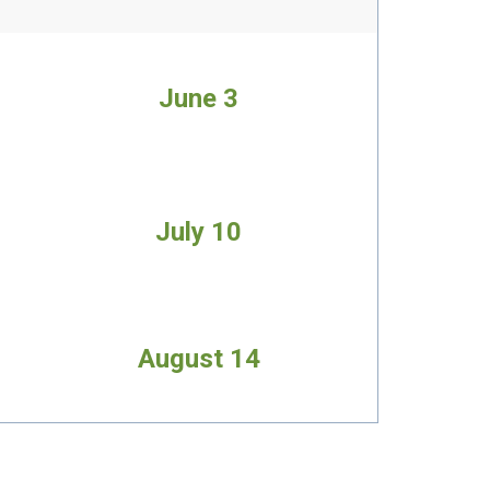
June 3
July 10
August 14