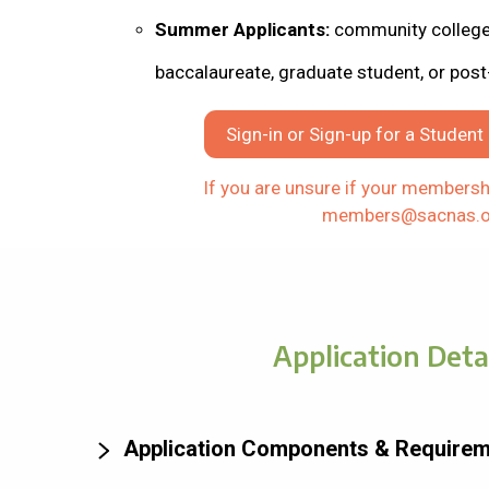
Summer Applicants:
community college,
baccalaureate, graduate student, or post
Sign-in or Sign-up for a Studen
If you are unsure if your membershi
members@sacnas.o
Application Deta
Application Components & Require