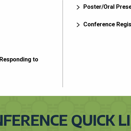
Poster/Oral Prese
Conference Regis
Responding to
FERENCE QUICK L