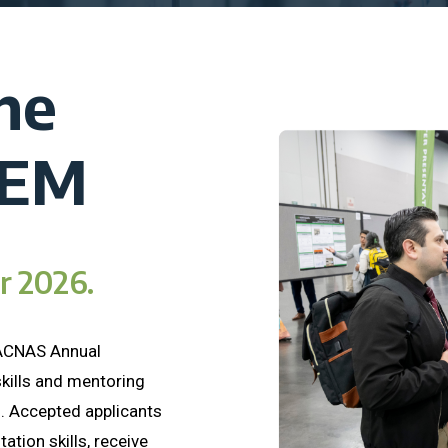
he
TEM
or 2026.
SACNAS Annual
kills and mentoring
. Accepted applicants
ation skills, receive