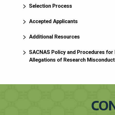
Selection Process
Accepted Applicants
Additional Resources
SACNAS Policy and Procedures for 
Allegations of Research Misconduct
CON