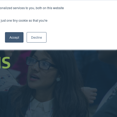
nalized services to you, both on this website
come a Member
Donate
Sign In
just one tiny cookie so that you're
ts
Annual Conference
About
Impact
Accept
Decline
NS