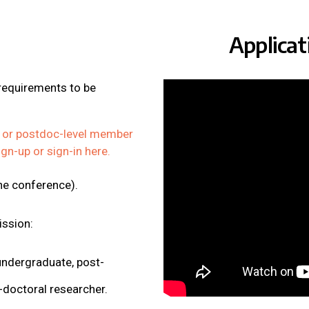
Applica
 requirements to be
 or postdoc-level member
ign-up or sign-in here.
the conference).
ission:
ndergraduate, post-
-doctoral researcher.