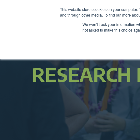
This website stores cookies on your computer. 
and through other media. To find out more abou
We won't track your information whe
not asked to make this choice aga
RESEARCH 