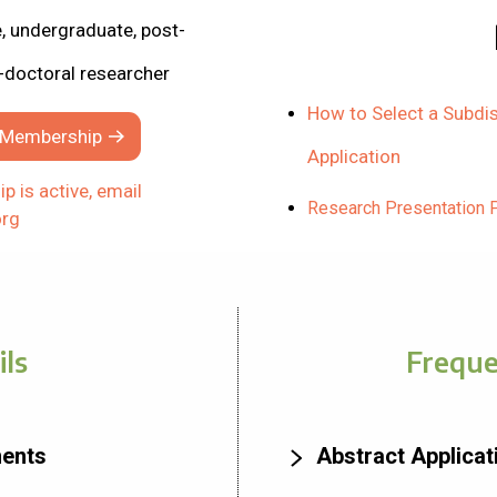
 undergraduate, post-
-doctoral researcher
How to Select a Subdis
t Membership
Application
p is active, email
Research Presentation 
rg
ils
Freque
ments
Abstract Applica