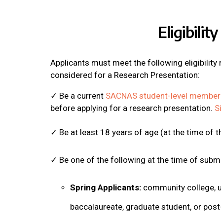
Eligibility
Applicants must meet the following eligibility
considered for a Research Presentation:
✓ Be a current
SACNAS student-level member
before applying for a research presentation.
S
✓ Be at least 18 years of age (at the time of 
✓ Be one of the following at the time of subm
Spring Applicants:
community college, u
baccalaureate, graduate student, or post