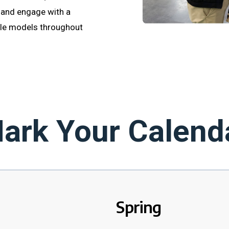
 and engage with a
ole models throughout
ark Your Calend
Spring