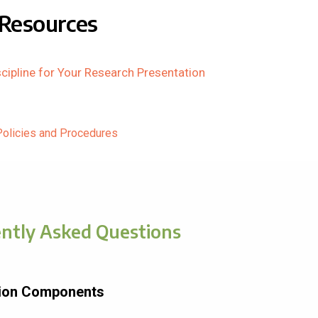
Resources
cipline for Your Research Presentation
Policies and Procedures
ntly Asked Questions
tion Components