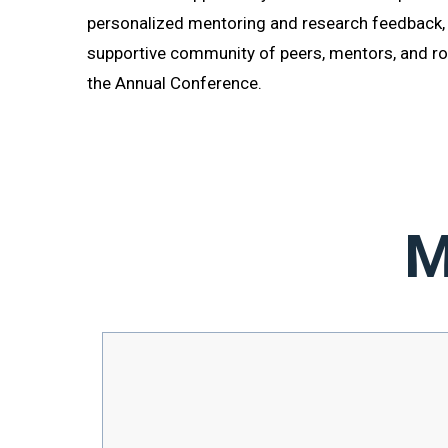
personalized mentoring and research feedback,
supportive community of peers, mentors, and r
the Annual Conference.
F
M