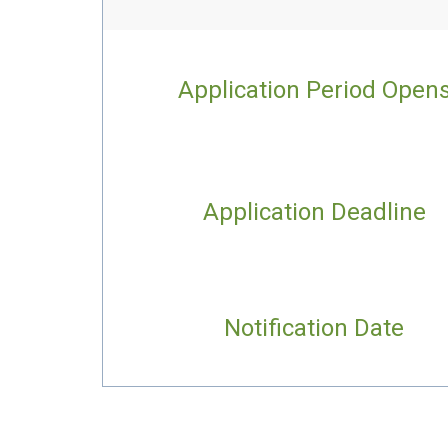
Application Period Open
Application Deadline
Notification Date