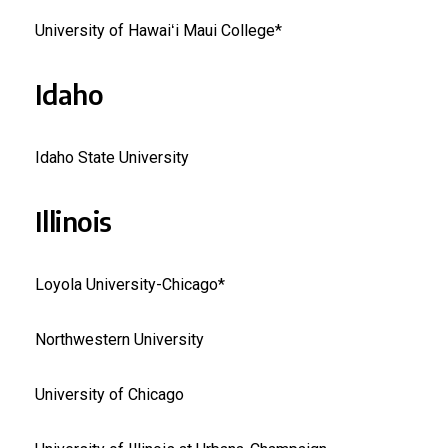
University of Hawaiʻi Maui College*
Idaho
Idaho State University
Illinois
Loyola University-Chicago*
Northwestern University
University of Chicago