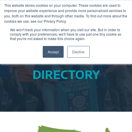
This website stores cookies on your computer. These cookies are used to
improve your website experience and provide more personalized services to
you, both on this website and through other media. To find out more about the
cookies we use, see our Privacy Policy.
We won't track your information when you visit our site. But in order to
comply with your preferences, we'll have to use just one tiny cookie so
that you're not asked to make this choice again.
Accept
Decline
CHAPTER
DIRECTORY