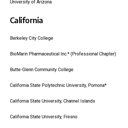
University of Arizona
California
Berkeley City College
BioMarin Pharmaceutical Inc.* (Professional Chapter)
Butte-Glenn Community College
California State Polytechnic University, Pomona*
California State University, Channel Islands
California State University, Fresno