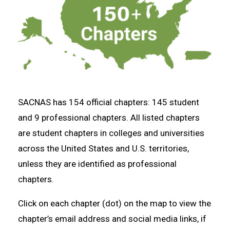
SACNAS has 154 official chapters: 145 student
and 9 professional chapters. All listed chapters
are student chapters in colleges and universities
across the United States and U.S. territories,
unless they are identified as professional
chapters.
Click on each chapter (dot) on the map to view the
chapter’s email address and social media links, if