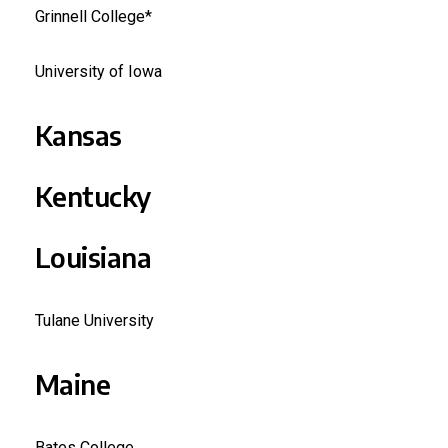
Grinnell College*
University of Iowa
Kansas
Kentucky
Louisiana
Tulane University
Maine
Bates College