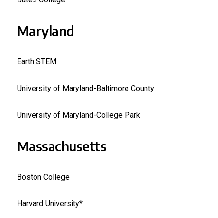
Maryland
Earth STEM
University of Maryland-Baltimore County
University of Maryland-College Park
Massachusetts
Boston College
Harvard University*