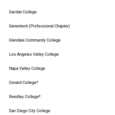
Gavilan College
Genentech (Professional Chapter)
Glendale Community College
Los Angeles Valley College
Napa Valley College
Oxnard College*
Reedley College*
San Diego City College