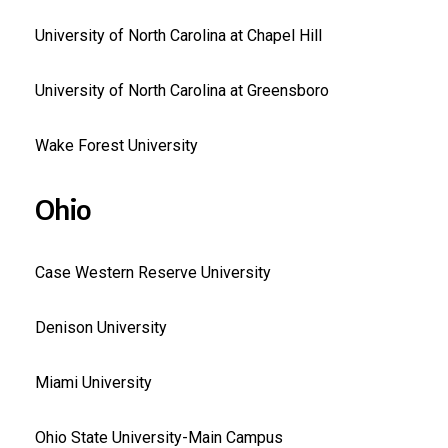
University of North Carolina at Chapel Hill
University of North Carolina at Greensboro
Wake Forest University
Ohio
Case Western Reserve University
Denison University
Miami University
Ohio State University-Main Campus