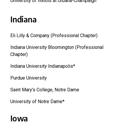
University of Illinois at Urbana-Champaign
Indiana
Eli Lilly & Company (Professional Chapter)
Indiana University Bloomington (Professional
Chapter)
Indiana University Indianapolis*
Purdue University
Saint Mary's College, Notre Dame
University of Notre Dame*
Iowa