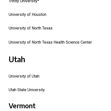
Trinity University*
University of Houston
University of North Texas
University of North Texas Health Science Center
Utah
University of Utah
Utah State University
Vermont