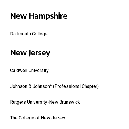
New Hampshire
Dartmouth College
New Jersey
Caldwell University
Johnson & Johnson* (Professional Chapter)
Rutgers University-New Brunswick
The College of New Jersey