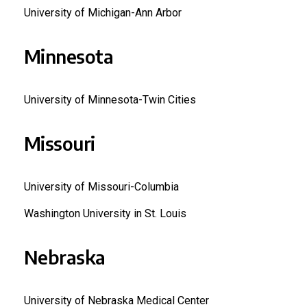
University of Michigan-Ann Arbor
Minnesota
University of Minnesota-Twin Cities
Missouri
University of Missouri-Columbia
Washington University in St. Louis
Nebraska
University of Nebraska Medical Center