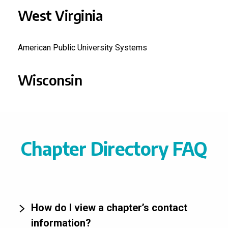
West Virginia
American Public University Systems
Wisconsin
Chapter Directory FAQ
How do I view a chapter’s contact
information?