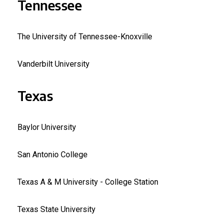
Tennessee
The University of Tennessee-Knoxville
Vanderbilt University
Texas
Baylor University
San Antonio College
Texas A & M University - College Station
Texas State University