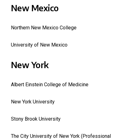
New Mexico
Northern New Mexico College
University of New Mexico
New York
Albert Einstein College of Medicine
New York University
Stony Brook University
The City University of New York (Professional