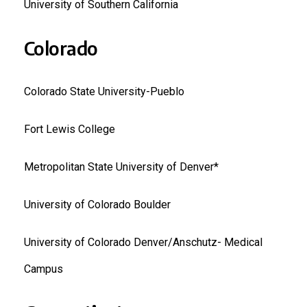
University of Southern California
Colorado
Colorado State University-Pueblo
Fort Lewis College
Metropolitan State University of Denver*
University of Colorado Boulder
University of Colorado Denver/Anschutz- Medical
Campus