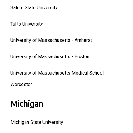
Salem State University
Tufts University
University of Massachusetts - Amherst
University of Massachusetts - Boston
University of Massachusetts Medical School
Worcester
Michigan
Michigan State University