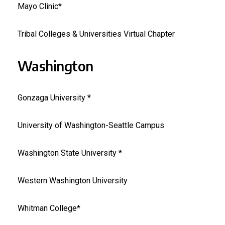
Mayo Clinic*
Tribal Colleges & Universities Virtual Chapter
Washington
Gonzaga University *
University of Washington-Seattle Campus
Washington State University *
Western Washington University
Whitman College*