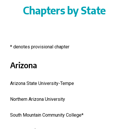
Chapters by State
* denotes provisional chapter
Arizona
Arizona State University-Tempe
Northern Arizona University
South Mountain Community College*