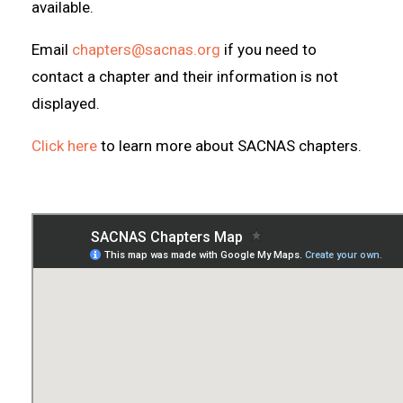
available.
Email
chapters@sacnas.org
if you need to
contact a chapter and their information is not
displayed.
Click here
to learn more about SACNAS chapters.