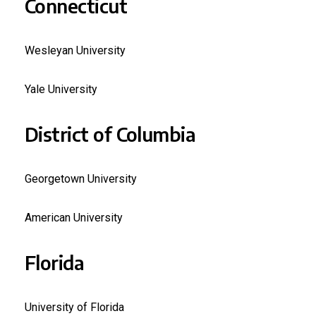
Connecticut
Wesleyan University
Yale University
District of Columbia
Georgetown University
American University
Florida
University of Florida