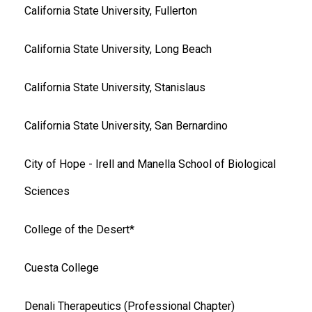
California State University, Fullerton
California State University, Long Beach
California State University, Stanislaus
California State University, San Bernardino
City of Hope - Irell and Manella School of Biological
Sciences
College of the Desert*
Cuesta College
Denali Therapeutics (Professional Chapter)