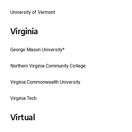
University of Vermont
Virginia
George Mason University*
Northern Virginia Community College
Virginia Commonwealth University
Virginia Tech
Virtual