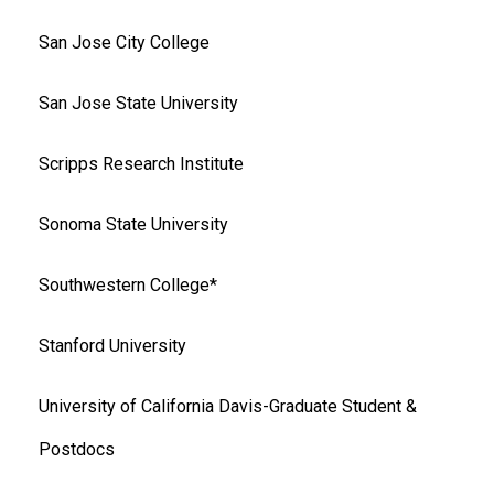
San Jose City College
San Jose State University
Scripps Research Institute
Sonoma State University
Southwestern College*
Stanford University
University of California Davis-Graduate Student &
Postdocs