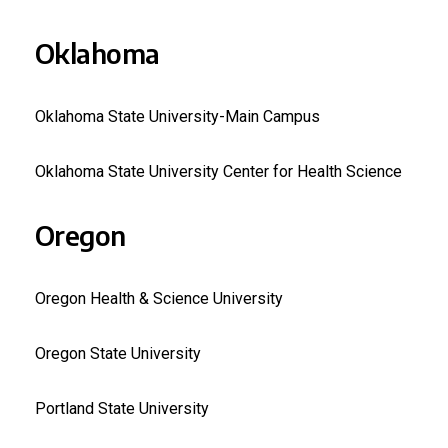
Oklahoma
Oklahoma State University-Main Campus
Oklahoma State University Center for Health Science
Oregon
Oregon Health & Science University
Oregon State University
Portland State University