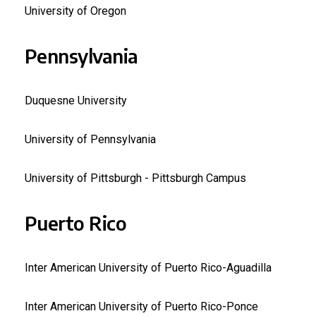
University of Oregon
Pennsylvania
Duquesne University
University of Pennsylvania
University of Pittsburgh - Pittsburgh Campus
Puerto Rico
Inter American University of Puerto Rico-Aguadilla
Inter American University of Puerto Rico-Ponce