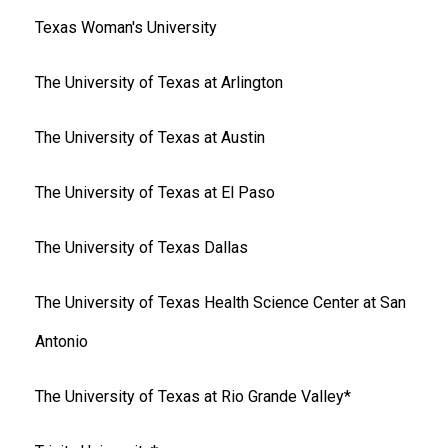
Texas Woman's University
The University of Texas at Arlington
The University of Texas at Austin
The University of Texas at El Paso
The University of Texas Dallas
The University of Texas Health Science Center at San
Antonio
The University of Texas at Rio Grande Valley*