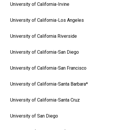
University of California-Irvine
University of California-Los Angeles
University of California Riverside
University of California-San Diego
University of California-San Francisco
University of California-Santa Barbara*
University of California-Santa Cruz
University of San Diego