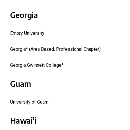
Georgia
Emory University
Georgia* (Area Based, Professional Chapter)
Georgia Gwinnett College*
Guam
University of Guam
Hawai’i