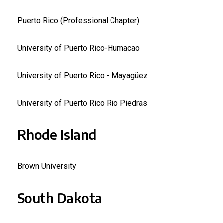
Puerto Rico (Professional Chapter)
University of Puerto Rico-Humacao
University of Puerto Rico - Mayagüez
University of Puerto Rico Rio Piedras
Rhode Island
Brown University
South Dakota