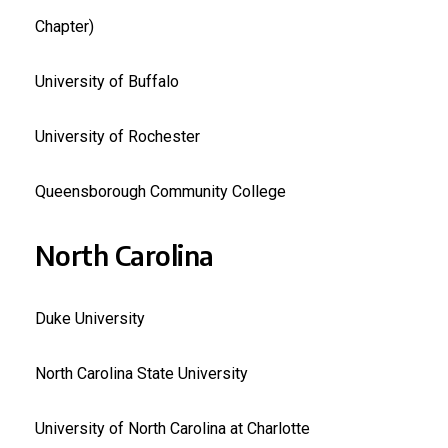
Chapter)
University of Buffalo
University of Rochester
Queensborough Community College
North Carolina
Duke University
North Carolina State University
University of North Carolina at Charlotte