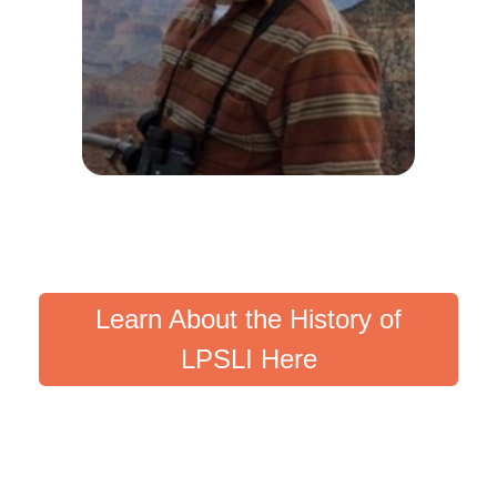
Learn About the History of
LPSLI Here