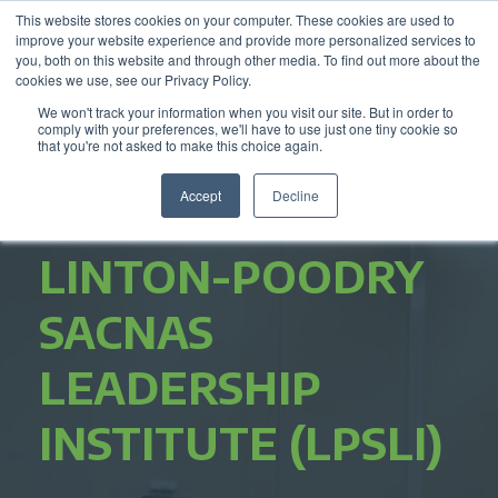
This website stores cookies on your computer. These cookies are used to
improve your website experience and provide more personalized services to
you, both on this website and through other media. To find out more about the
cookies we use, see our Privacy Policy.
We won't track your information when you visit our site. But in order to
comply with your preferences, we'll have to use just one tiny cookie so
that you're not asked to make this choice again.
Accept
Decline
LINTON-POODRY
SACNAS
LEADERSHIP
INSTITUTE (LPSLI)