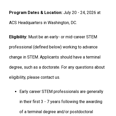
Program Dates & Location:
July 20 - 24, 2026 at
ACS Headquarters in Washington, DC.
Eligibility:
Must be an early- or mid-career STEM
professional (defined below) working to advance
change in STEM. Applicants should have a terminal
degree, such as a doctorate. For any questions about
eligibility, please contact us.
Early career STEM professionals are generally
in their first 3 - 7 years following the awarding
of a terminal degree and/or postdoctoral