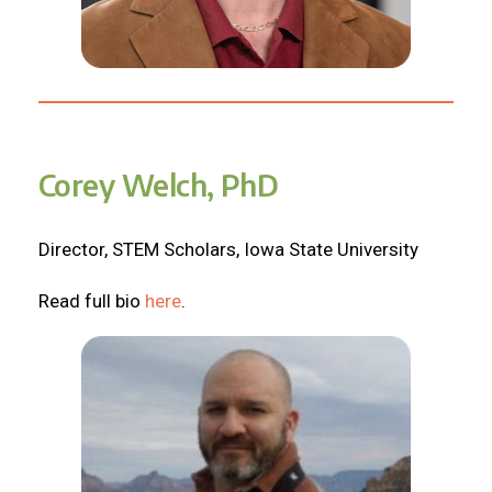
Corey Welch, PhD
Director, STEM Scholars, Iowa State University
Read full bio
here
.