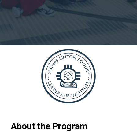
About the Program