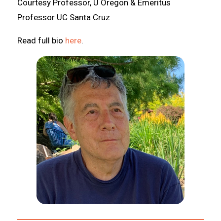
Courtesy Professor, U Oregon & Emeritus
Professor UC Santa Cruz
Read full bio
here
.