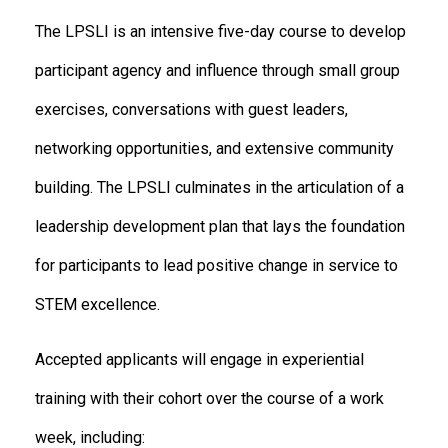
The LPSLI is an intensive five-day course to develop
participant agency and influence through small group
exercises, conversations with guest leaders,
networking opportunities, and extensive community
building. The LPSLI culminates in the articulation of a
leadership development plan that lays the foundation
for participants to lead positive change in service to
STEM excellence.
Accepted applicants will engage in experiential
training with their cohort over the course of a work
week, including: