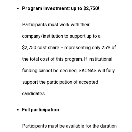
Program Investment: up to
$2,750!
Participants must work with their
company/institution to support up to a
$2,750 cost share – representing only 25% of
the total cost of this program. If institutional
funding cannot be secured, SACNAS will fully
support the participation of accepted
candidates.
Full participation
Participants must be available for the duration