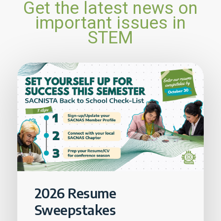
Get the latest news on
important issues in
STEM
2026 Resume
Sweepstakes