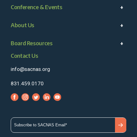
Conference & Events
About Us
Board Resources
Contact Us
info@sacnas.org
831.459.0170