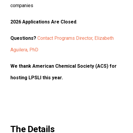
companies
2026 Applications Are Closed
.
Questions?
Contact Programs Director, Elizabeth
Aguilera, PhD
We thank American Chemical Society (ACS) for
hosting LPSLI this year.
The Details