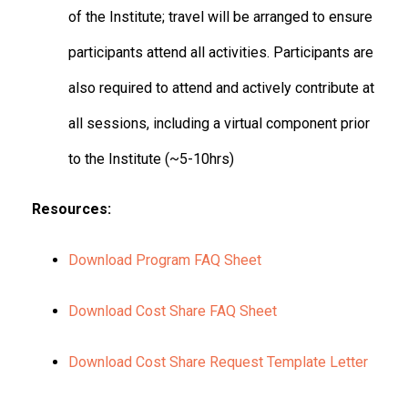
of the Institute; travel will be arranged to ensure
participants attend all activities. Participants are
also required to attend and actively contribute at
all sessions, including a virtual component prior
to the Institute (~5-10hrs)
Resources:
Download Program FAQ Sheet
Download Cost Share FAQ Sheet
Download Cost Share Request Template Letter