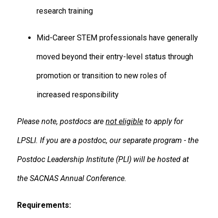
research training
Mid-Career STEM professionals have generally
moved beyond their entry-level status through
promotion or transition to new roles of
increased responsibility
Please note, postdocs are
not eligible
to apply for
LPSLI. If you are a postdoc, our separate program - the
Postdoc Leadership Institute (PLI) will be hosted at
the SACNAS Annual Conference.
Requirements: