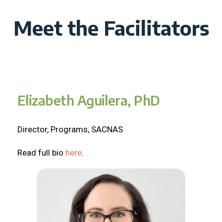
Meet the Facilitators
Elizabeth Aguilera, PhD
Director, Programs, SACNAS
Read full bio
here
.