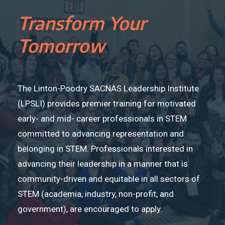
Transform Your
Tomorrow
The Linton-Poodry SACNAS Leadership Institute
(LPSLI) provides premier training for motivated
early- and mid- career professionals in STEM
committed to advancing representation and
belonging in STEM. Professionals interested in
advancing their leadership in a manner that is
community-driven and equitable in all sectors of
STEM (academia, industry, non-profit, and
government), are encouraged to apply.