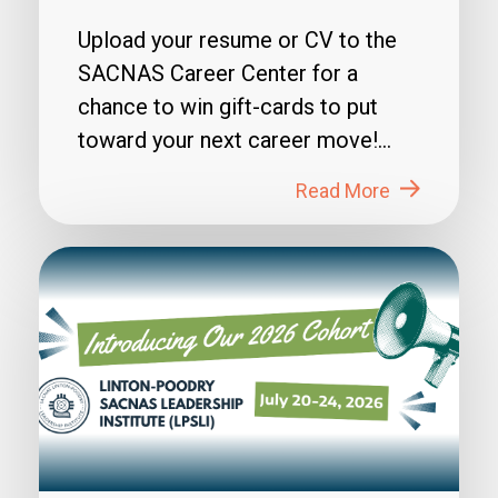
Upload your resume or CV to the
SACNAS Career Center for a
chance to win gift-cards to put
toward your next career move!
How to Enter: 1. Login to...
Read More