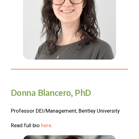
Donna Blancero, PhD
Professor DEI/Management, Bentley University
Read full bio
here
.