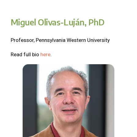
Miguel Olivas-Luján, PhD
Professor, Pennsylvania Western University
Read full bio
here
.