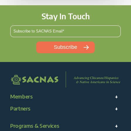
Stay In Touch
Members
Partners
Programs & Services