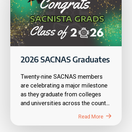
2026 SACNAS Graduates
Twenty-nine SACNAS members
are celebrating a major milestone
as they graduate from colleges
and universities across the country
in 2026....
Read More