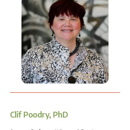
Clif Poodry, PhD