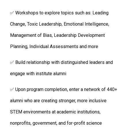
✅ Workshops to explore topics such as: Leading
Change, Toxic Leadership, Emotional Intelligence,
Management of Bias, Leadership Development
Planning, Individual Assessments and more
✅ Build relationship with distinguished leaders and
engage with institute alumni
✅ Upon program completion, enter a network of 440+
alumni who are creating stronger, more inclusive
STEM environments at academic institutions,
nonprofits, government, and for-profit science