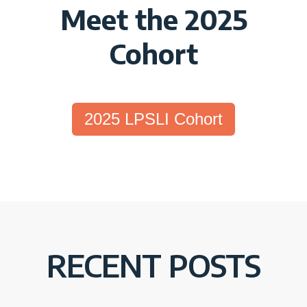
Meet the 2025
Cohort
2025 LPSLI Cohort
RECENT POSTS