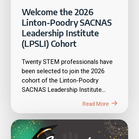
Welcome the 2026
Linton-Poodry SACNAS
Leadership Institute
(LPSLI) Cohort
Twenty STEM professionals have
been selected to join the 2026
cohort of the Linton-Poodry
SACNAS Leadership Institute
(LPSLI), the SACNAS premier...
Read More