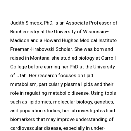
Judith Simcox, PhD, is an Associate Professor of
Biochemistry at the University of Wisconsin–
Madison and a Howard Hughes Medical Institute
Freeman-Hrabowski Scholar. She was born and
raised in Montana, she studied biology at Carroll
College before earning her PhD at the University
of Utah. Her research focuses on lipid
metabolism, particularly plasma lipids and their
role in regulating metabolic disease. Using tools
such as lipidomics, molecular biology, genetics,
and population studies, her lab investigates lipid
biomarkers that may improve understanding of
cardiovascular disease, especially in under-