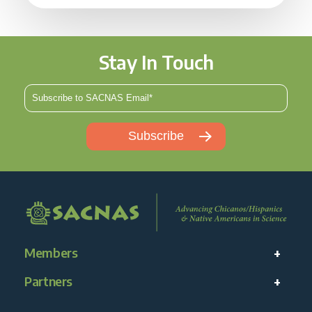
Stay In Touch
Members
Partners