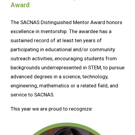
Award
The SACNAS Distinguished Mentor Award honors
excellence in mentorship. The awardee has a
sustained record of at least ten years of
participating in educational and/or community
outreach activities, encouraging students from
backgrounds underrepresented in STEM, to pursue
advanced degrees in a science, technology,
engineering, mathematics or a related field, and
service to SACNAS.
This year we are proud to recognize: