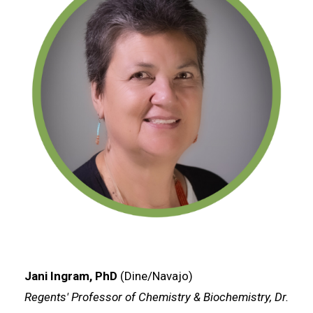
Jani Ingram, PhD
(Dine/Navajo)
Regents' Professor of Chemistry & Biochemistry, Dr.