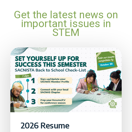
Get the latest news on
important issues in
STEM
2026 Resume