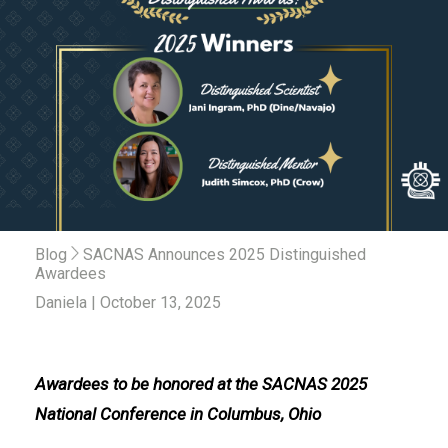
Blog
SACNAS Announces 2025 Distinguished
Awardees
Daniela | October 13, 2025
Awardees to be honored at the SACNAS 2025
National Conference in Columbus, Ohio