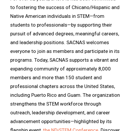
to fostering the success of Chicano/Hispanic and
Native American individuals in STEM—from
students to professionals—by supporting their
pursuit of advanced degrees, meaningful careers,
and leadership positions. SACNAS welcomes
everyone to join as members and participate in its
programs. Today, SACNAS supports a vibrant and
expanding community of approximately 8,000
members and more than 150 student and
professional chapters across the United States,
including Puerto Rico and Guam. The organization
strengthens the STEM workforce through
outreach, leadership development, and career
advancement opportunities—highlighted by its
flagship event,
the NDiSTEM Conference
. Discover