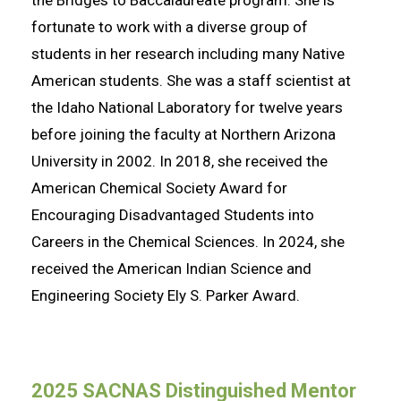
the Bridges to Baccalaureate program. She is
fortunate to work with a diverse group of
students in her research including many Native
American students. She was a staff scientist at
the Idaho National Laboratory for twelve years
before joining the faculty at Northern Arizona
University in 2002. In 2018, she received the
American Chemical Society Award for
Encouraging Disadvantaged Students into
Careers in the Chemical Sciences. In 2024, she
received the American Indian Science and
Engineering Society Ely S. Parker Award.
2025 SACNAS Distinguished Mentor