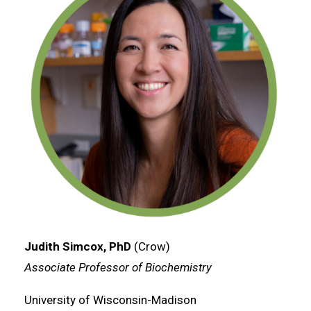
Judith Simcox, PhD
(Crow)
Associate Professor of Biochemistry
University of Wisconsin-Madison