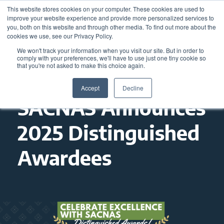
This website stores cookies on your computer. These cookies are used to
improve your website experience and provide more personalized services to
you, both on this website and through other media. To find out more about the
cookies we use, see our Privacy Policy.
We won't track your information when you visit our site. But in order to
comply with your preferences, we'll have to use just one tiny cookie so
that you're not asked to make this choice again.
Accept
Decline
SACNAS Announces
2025 Distinguished
Awardees