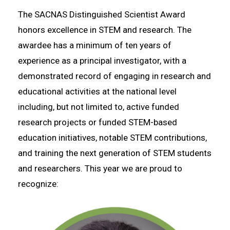
The SACNAS Distinguished Scientist Award
honors excellence in STEM and research. The
awardee has a minimum of ten years of
experience as a principal investigator, with a
demonstrated record of engaging in research and
educational activities at the national level
including, but not limited to, active funded
research projects or funded STEM-based
education initiatives, notable STEM contributions,
and training the next generation of STEM students
and researchers. This year we are proud to
recognize: