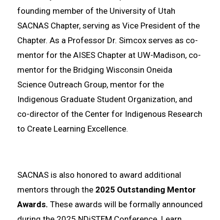
founding member of the University of Utah
SACNAS Chapter, serving as Vice President of the
Chapter. As a Professor Dr. Simcox serves as co-
mentor for the AISES Chapter at UW-Madison, co-
mentor for the Bridging Wisconsin Oneida
Science Outreach Group, mentor for the
Indigenous Graduate Student Organization, and
co-director of the Center for Indigenous Research
to Create Learning Excellence.
SACNAS is also honored to award additional
mentors through the
2025 Outstanding Mentor
Awards.
These awards will be formally announced
during the 2025 NDiSTEM Conference. Learn