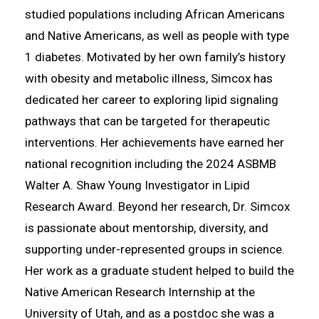
studied populations including African Americans
and Native Americans, as well as people with type
1 diabetes. Motivated by her own family’s history
with obesity and metabolic illness, Simcox has
dedicated her career to exploring lipid signaling
pathways that can be targeted for therapeutic
interventions. Her achievements have earned her
national recognition including the 2024 ASBMB
Walter A. Shaw Young Investigator in Lipid
Research Award. Beyond her research, Dr. Simcox
is passionate about mentorship, diversity, and
supporting under-represented groups in science.
Her work as a graduate student helped to build the
Native American Research Internship at the
University of Utah, and as a postdoc she was a