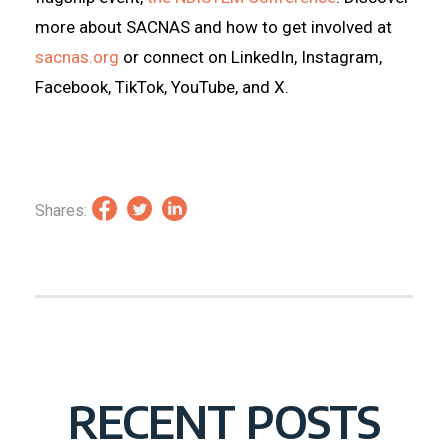
more about SACNAS and how to get involved at
sacnas.org
or connect on LinkedIn, Instagram,
Facebook, TikTok, YouTube, and X.
Shares:
RECENT POSTS