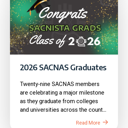
2026 SACNAS Graduates
Twenty-nine SACNAS members
are celebrating a major milestone
as they graduate from colleges
and universities across the country
in 2026....
Read More