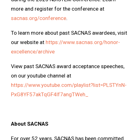
more and register for the conference at
sacnas.org/conference
.
To learn more about past SACNAS awardees, visit
our website at
https://www.sacnas.org/honor-
excellence/archive
View past SACNAS award acceptance speeches,
on our youtube channel at
https://www.youtube.com/playlist?list=PLSTYnN-
PxG8YF57akTqGF4lf7angTWeh_
About SACNAS
For over 52 years, SACNAS has been committed