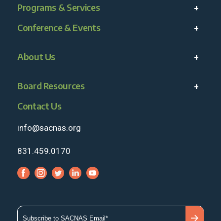
Programs & Services
Conference & Events
About Us
Board Resources
Contact Us
info@sacnas.org
831.459.0170