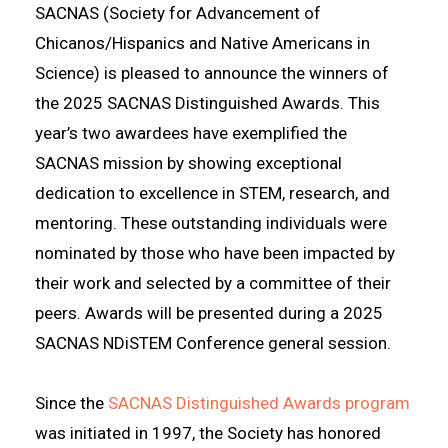
SACNAS (Society for Advancement of
Chicanos/Hispanics and Native Americans in
Science) is pleased to announce the winners of
the 2025 SACNAS Distinguished Awards. This
year’s two awardees have exemplified the
SACNAS mission by showing exceptional
dedication to excellence in STEM, research, and
mentoring. These outstanding individuals were
nominated by those who have been impacted by
their work and selected by a committee of their
peers. Awards will be presented during a
2025
SACNAS NDiSTEM Conference
general session.
Since the
SACNAS Distinguished Awards program
was initiated in 1997, the Society has honored