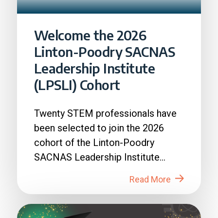
Welcome the 2026
Linton-Poodry SACNAS
Leadership Institute
(LPSLI) Cohort
Twenty STEM professionals have
been selected to join the 2026
cohort of the Linton-Poodry
SACNAS Leadership Institute
(LPSLI), the SACNAS premier...
Read More