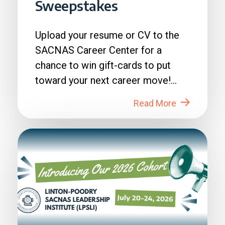
Sweepstakes
Upload your resume or CV to the
SACNAS Career Center for a
chance to win gift-cards to put
toward your next career move!
How to Enter: 1. Login to...
Read More