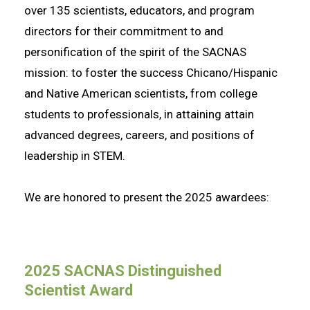
over 135 scientists, educators, and program
directors for their commitment to and
personification of the spirit of the SACNAS
mission: to foster the success Chicano/Hispanic
and Native American scientists, from college
students to professionals, in attaining attain
advanced degrees, careers, and positions of
leadership in STEM.
We are honored to present the 2025 awardees:
2025 SACNAS Distinguished
Scientist Award