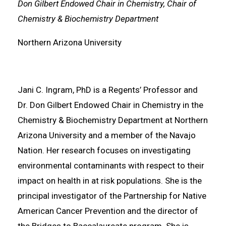
Don Gilbert Endowed Chair in Chemistry, Chair of
Chemistry & Biochemistry Department
Northern Arizona University
Jani C. Ingram, PhD is a Regents’ Professor and
Dr. Don Gilbert Endowed Chair in Chemistry in the
Chemistry & Biochemistry Department at Northern
Arizona University and a member of the Navajo
Nation. Her research focuses on investigating
environmental contaminants with respect to their
impact on health in at risk populations. She is the
principal investigator of the Partnership for Native
American Cancer Prevention and the director of