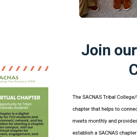
Join our
C
The SACNAS Tribal College/Un
chapter that helps to conn
meets monthly and provides 
establish a SACNAS chapter 