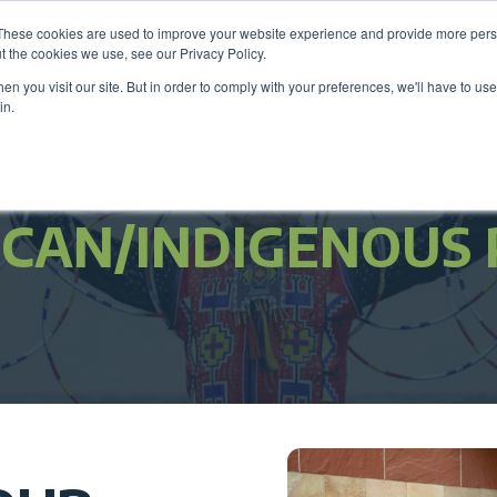
These cookies are used to improve your website experience and provide more perso
Be
t the cookies we use, see our Privacy Policy.
n you visit our site. But in order to comply with your preferences, we'll have to use 
in.
Members
Career Center
Programs & Even
ICAN/INDIGENOUS