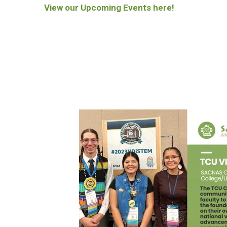
View our Upcoming Events here!