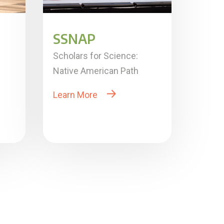
SSNAP
Scholars for Science:
Native American Path
Learn More