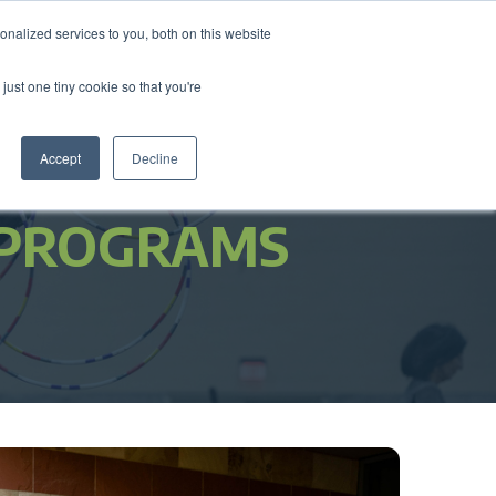
nalized services to you, both on this website
come a Member
Donate
Sign In
just one tiny cookie so that you're
ts
Annual Conference
About
Impact
Accept
Decline
 PROGRAMS