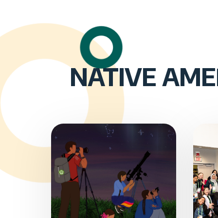
NATIVE AME