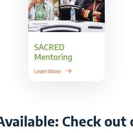
SACRED
Mentoring
Learn More
vailable: Check out o