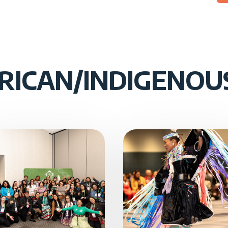
RICAN/INDIGENO