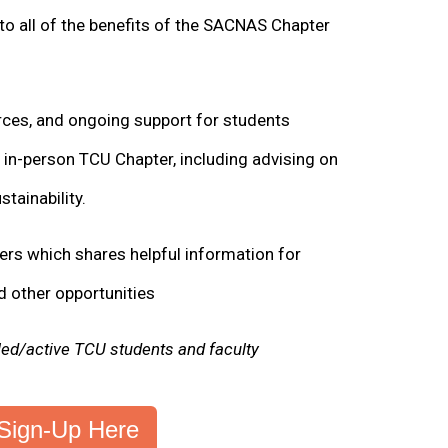
to all of the benefits of the SACNAS Chapter
ces, and ongoing support for students
n in-person TCU Chapter, including advising on
tainability.
rs which shares helpful information for
d other opportunities
lled/active TCU students and faculty
Sign-Up Here