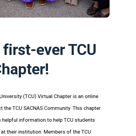
 first-ever
TCU
hapter!
iversity (TCU) Virtual Chapter is an online
ect the TCU SACNAS Community. This chapter
helpful information to help TCU students
at their institution. Members of the TCU