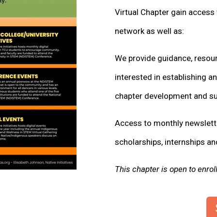
Virtual Chapter gain access 
network as well as:
We provide guidance, resour
interested in establishing a
chapter development and sus
Access to monthly newslette
scholarships, internships an
This chapter is open to enro