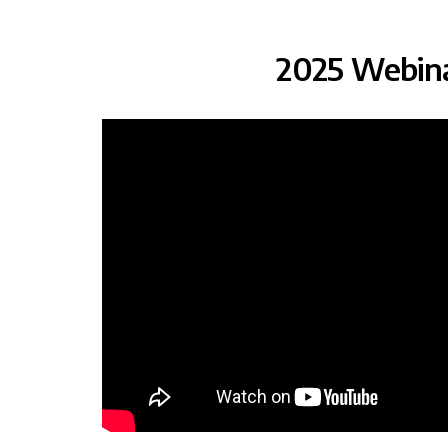
2025 Webin