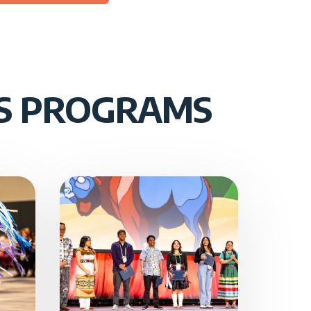
US PROGRAMS