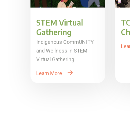
STEM Virtual
TC
Gathering
Ch
Indigenous CommUNITY
Lea
and Wellness in STEM
Virtual Gathering
Learn More