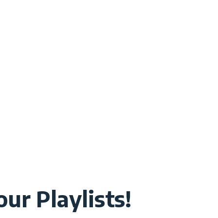
ur Playlists!