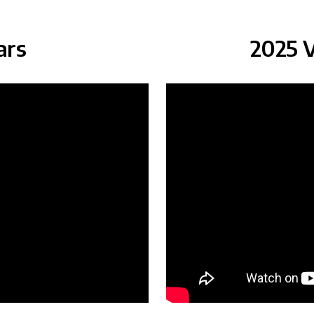
ars
2025 V