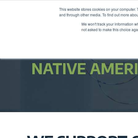
This website stores cookies on your computer. 
and through other media. To find out more abou
We won't track your information whe
not asked to make this choice aga
NATIVE AMER