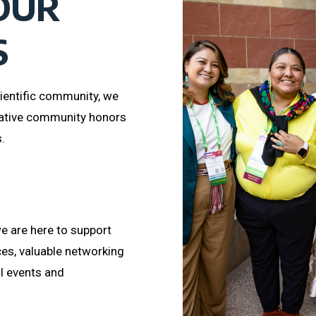
OUR
S
ientific community, we
ative community honors
.
e are here to support
ces, valuable networking
al events and