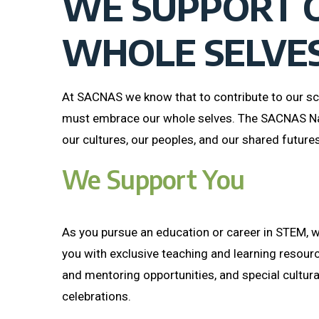
WE SUPPORT 
WHOLE SELVE
At SACNAS we know that to contribute to our sc
must embrace our whole selves. The SACNAS N
our cultures, our peoples, and our shared futures
We Support You
As you pursue an education or career in STEM, w
you with exclusive teaching and learning resour
and mentoring opportunities, and special cultur
celebrations.