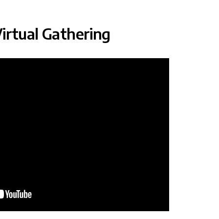
irtual Gathering