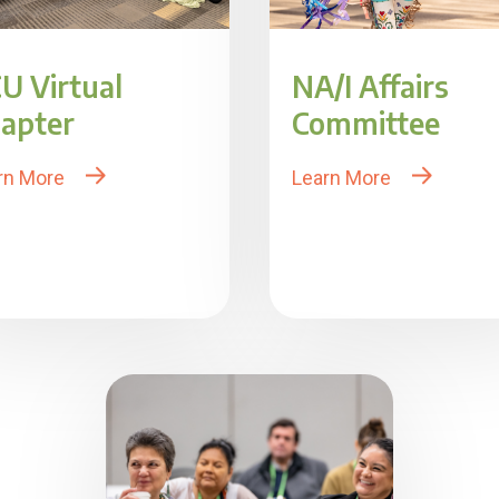
U Virtual
NA/I Affairs
apter
Committee
rn More
Learn More