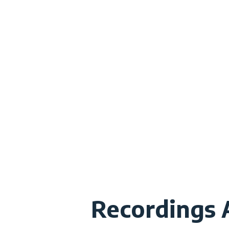
Recordings A