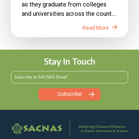
as they graduate from colleges
and universities across the country
in 2026....
Read More
Stay In Touch