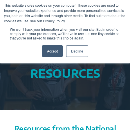
This website stores cookies on your computer. These cookies are used to
improve your website experience and provide more personalized services to
you, both on this website and through other media. To find out more about the
cookies we use, see our Privacy Policy.
We won't track your information when you visit our site. But in order to
comply with your preferences, we'll have to use just one tiny cookie so
that you're not asked to make this choice again.
Accept
Decline
CHAPTER
RESOURCES
Resources from the National