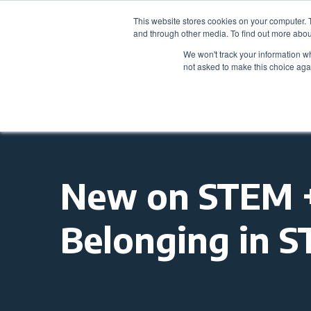
This website stores cookies on your computer. 
and through other media. To find out more abou
We won't track your information whe
not asked to make this choice aga
New on STEM + 
Belonging in 