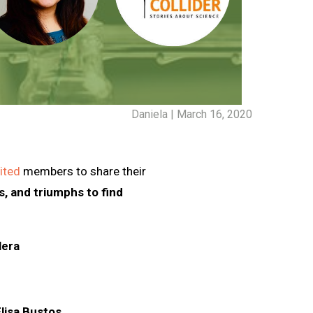
Daniela | March 16, 2020
vited
members to share their
, and triumphs to find
lera
Elisa Bustos