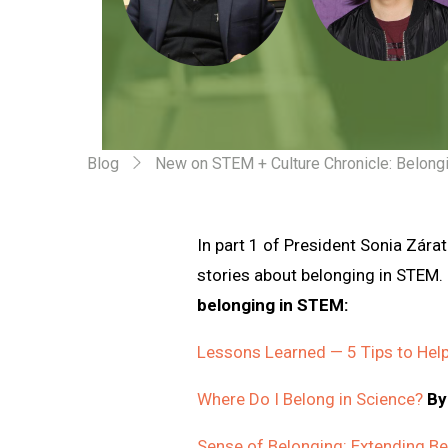
Blog
New on STEM + Culture Chronicle: Belong
In part 1 of President Sonia Zárat
stories about belonging in STEM.
belonging in STEM:
Lessons Learned — 5 Tips to Hel
Where Do I Belong in Science?
By
Sense of Belonging: Extending B