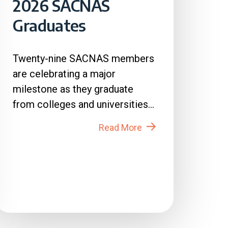
2026 SACNAS
Graduates
Twenty-nine SACNAS members
are celebrating a major
milestone as they graduate
from colleges and universities
across the country in 2026....
Read More