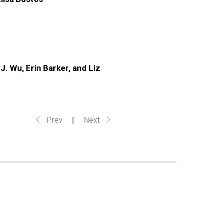
. Wu, Erin Barker, and Liz
Prev
|
Next