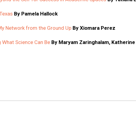
 Texas
By Pamela Hallock
 My Network from the Ground Up
By Xiomara Perez
ng What Science Can Be
By Maryam Zaringhalam, Katherine J