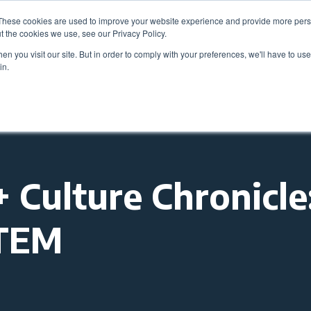
These cookies are used to improve your website experience and provide more perso
Be
t the cookies we use, see our Privacy Policy.
n you visit our site. But in order to comply with your preferences, we'll have to use 
in.
Members
Career Center
Programs & Even
Culture Chronicle
STEM