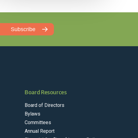
Board Resources
Board of Directors
Bylaws
Committees
Annual Report