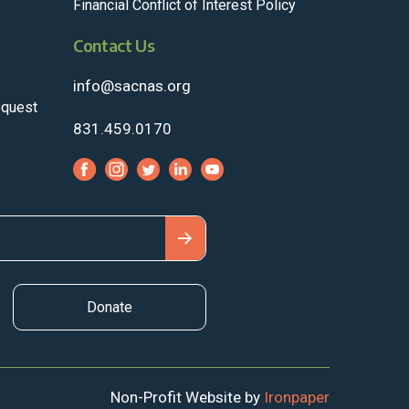
Financial Conflict of Interest Policy
Contact Us
info@sacnas.org
equest
831.459.0170
Donate
Non-Profit Website by
Ironpaper