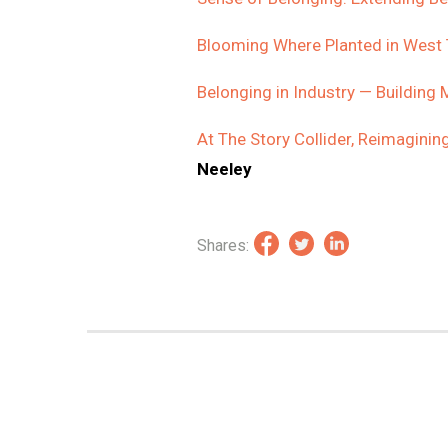
Blooming Where Planted in West
Belonging in Industry — Building
At The Story Collider, Reimagini
Neeley
Shares: