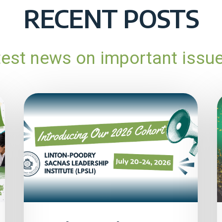
RECENT POSTS
atest news on important issu