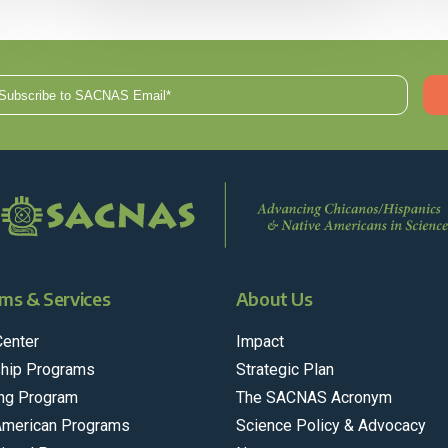
ms & Services
About Us
Center
Impact
hip Programs
Strategic Plan
ng Program
The SACNAS Acronym
American Programs
Science Policy & Advocacy