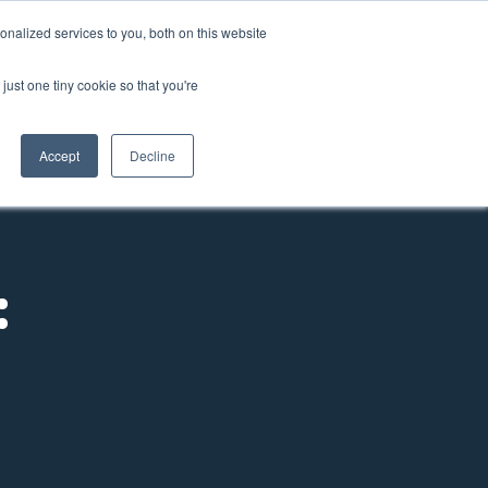
nalized services to you, both on this website
come a Member
Donate
Sign In
just one tiny cookie so that you're
ts
Annual Conference
About
Impact
Accept
Decline
: