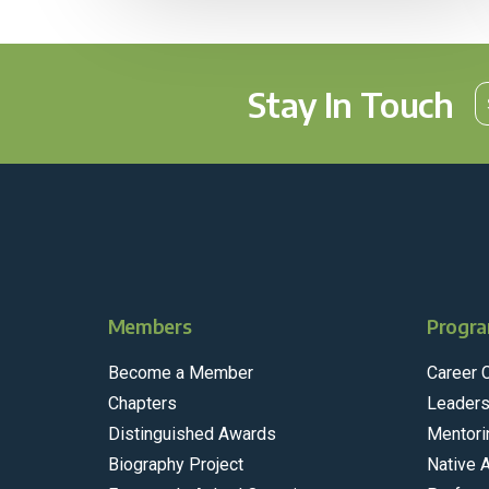
Stay In Touch
Members
Progra
Become a Member
Career 
Chapters
Leaders
Distinguished Awards
Mentori
Biography Project
Native 