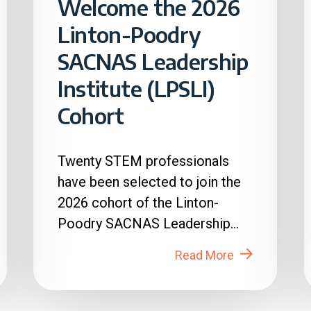
Welcome the 2026
Linton-Poodry
SACNAS Leadership
Institute (LPSLI)
Cohort
Twenty STEM professionals
have been selected to join the
2026 cohort of the Linton-
Poodry SACNAS Leadership
Institute (LPSLI), the SACNAS
Read More
premier...