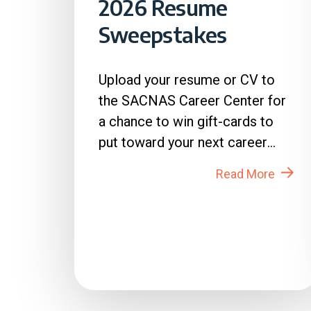
2026 Resume
Sweepstakes
Upload your resume or CV to
the SACNAS Career Center for
a chance to win gift-cards to
put toward your next career
move! How to Enter: 1. Login
Read More
to...