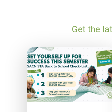
Get the l