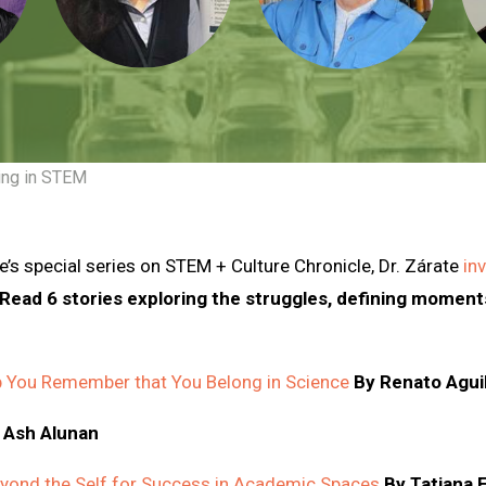
ing in STEM
e’s special series on STEM + Culture Chronicle, Dr. Zárate
in
Read 6 stories exploring the struggles, defining moments
p You Remember that You Belong in Science
By Renato Agui
 Ash Alunan
eyond the Self for Success in Academic Spaces
By Tatiana 