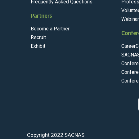
Frequently Asked Questions
Profess
Volunte
Partners
Webina
Become a Partner
Confer
Recruit
Exhibit
CareerC
SACNAS
Confere
Confere
Confere
Copyright 2022 SACNAS.