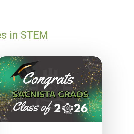
es in STEM