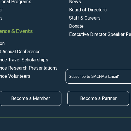
ional Programs
News
er
Board of Directors
rs
Staff & Careers
Donate
ence & Events
Executive Director Speaker R
on
 Annual Conference
nce Travel Scholarships
nce Research Presentations
nce Volunteers
Become a Member
Become a Partner