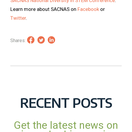
SACNAS National Diversity in STEM Conference
.
Learn more about SACNAS on
Facebook
or
Twitter
.
Shares:
RECENT POSTS
Get the latest news on