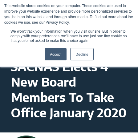
This website stores cookies on your computer. These cookies are used to
improve your website experience and provide more personalized services to
you, both on this website and through other media. To find out more about the
cookies we use, see our Privacy Policy.
We won't track your information when you visit our site. But in order to
comply with your preferences, we'll have to use just one tiny cookie so
that you're not asked to make this choice again.
Accept
Decline
SACNAS Elects 4
New Board
Members To Take
Office January 2020