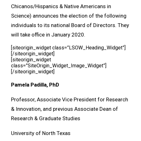
Chicanos/Hispanics & Native Americans in
Science) announces the election of the following
individuals to its national Board of Directors. They
will take office in January 2020.
[siteorigin_widget class=”LSOW_Heading_Widget”]
[/siteorigin_widget]
[siteorigin_widget
class=”SiteOrigin_Widget_Image_Widget”]
[/siteorigin_widget]
Pamela Padilla, PhD
Professor, Associate Vice President for Research
& Innovation, and previous Associate Dean of
Research & Graduate Studies
University of North Texas