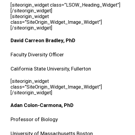
[siteorigin_widget class=”LSOW_Heading_Widget”]
[/siteorigin_widget]
[siteorigin_widget
class=”SiteOrigin_Widget_Image_Widget”]
[/siteorigin_widget]
David Carreon Bradley, PhD
Faculty Diversity Officer
California State University, Fullerton
[siteorigin_widget
class=”SiteOrigin_Widget_Image_Widget”]
[/siteorigin_widget]
Adan Colon-Carmona, PhD
Professor of Biology
University of Massachusetts Boston