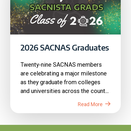
2026 SACNAS Graduates
Twenty-nine SACNAS members
are celebrating a major milestone
as they graduate from colleges
and universities across the country
in 2026....
Read More