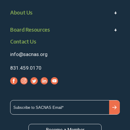
About Us
Board Resources
Contact Us
info@sacnas.org
831.459.0170
Become a Member