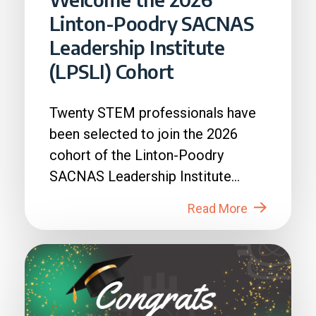
Linton-Poodry SACNAS
Leadership Institute
(LPSLI) Cohort
Twenty STEM professionals have
been selected to join the 2026
cohort of the Linton-Poodry
SACNAS Leadership Institute
(LPSLI), the SACNAS premier...
Read More