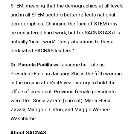
STEM; meaning that the demographics at all levels
and in all STEM sectors better reflects national
demographics. Changing the face of STEM may
be considered hard work, but for SACNISTAS it is
actually ‘heart work’. Congratulations to these
dedicated SACNAS leaders.”
Dr. Pamela Padilla
will assume her role as
President-Elect in January. She is the fifth woman
in the organization’s 46 year history to hold the
office of president. Previous female presidents
were Drs. Sonia Zárate (current), Maria Elena
Zavala, Marigold Linton, and Maggie Werner-
Washburne.
About SACNAS