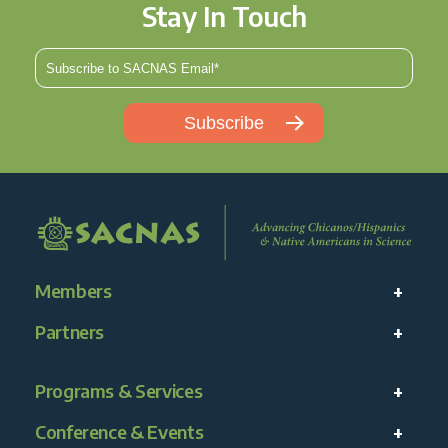
Stay In Touch
Members
Partners
Programs & Services
Conference & Events