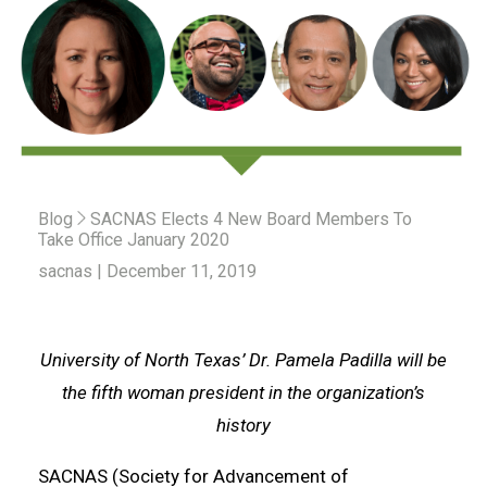
Blog
SACNAS Elects 4 New Board Members To
Take Office January 2020
sacnas | December 11, 2019
University of North Texas’ Dr. Pamela Padilla will be
the fifth woman president in the organization’s
history
SACNAS (Society for Advancement of