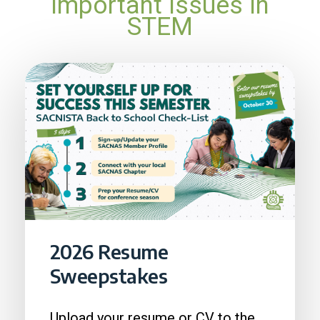
important issues in
STEM
2026 Resume
Sweepstakes
Upload your resume or CV to the