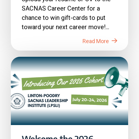
SACNAS Career Center for a
chance to win gift-cards to put
toward your next career move!
How to Enter: 1. Login to...
Read More
Welcome the 2026