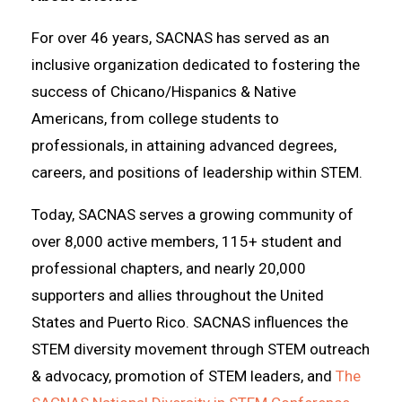
For over 46 years, SACNAS has served as an
inclusive organization dedicated to fostering the
success of Chicano/Hispanics & Native
Americans, from college students to
professionals, in attaining advanced degrees,
careers, and positions of leadership within STEM.
Today, SACNAS serves a growing community of
over 8,000 active members, 115+ student and
professional chapters, and nearly 20,000
supporters and allies throughout the United
States and Puerto Rico. SACNAS influences the
STEM diversity movement through STEM outreach
& advocacy, promotion of STEM leaders, and
The