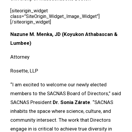
[siteorigin_widget
class=”SiteOrigin_Widget_Image_Widget”]
[/siteorigin_widget]
Nazune M. Menka, JD (Koyukon Athabascan &
Lumbee)
Attorney
Rosette, LLP
“I am excited to welcome our newly elected
members to the SACNAS Board of Directors,” said
SACNAS President
Dr. Sonia Zárate
. “SACNAS
inhabits the space where science, culture, and
community intersect. The work that Directors
engage in is critical to achieve true diversity in