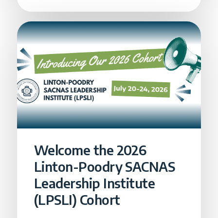
Welcome the 2026
Linton-Poodry SACNAS
Leadership Institute
(LPSLI) Cohort