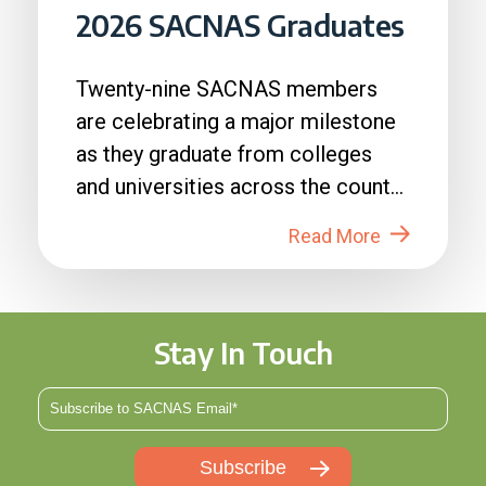
2026 SACNAS Graduates
Twenty-nine SACNAS members
are celebrating a major milestone
as they graduate from colleges
and universities across the country
in 2026....
Read More
Stay In Touch