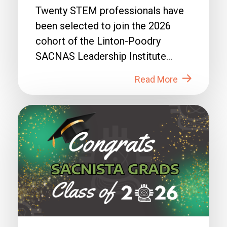
Twenty STEM professionals have
been selected to join the 2026
cohort of the Linton-Poodry
SACNAS Leadership Institute
(LPSLI), the SACNAS premier...
Read More