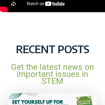
RECENT POSTS
Get the latest news on
important issues in
STEM