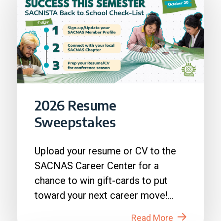
2026 Resume
Sweepstakes
Upload your resume or CV to the
SACNAS Career Center for a
chance to win gift-cards to put
toward your next career move!
How to Enter: 1. Login to...
Read More