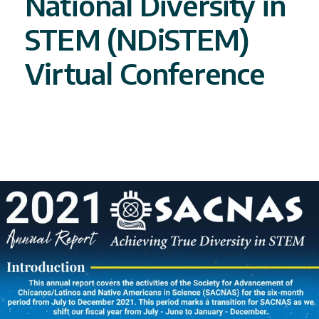
National Diversity in
STEM (NDiSTEM)
Virtual Conference