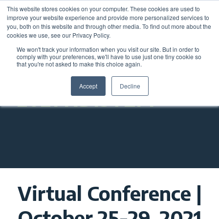
This website stores cookies on your computer. These cookies are used to
improve your website experience and provide more personalized services to
you, both on this website and through other media. To find out more about the
cookies we use, see our Privacy Policy.
We won't track your information when you visit our site. But in order to
comply with your preferences, we'll have to use just one tiny cookie so
that you're not asked to make this choice again.
Accept
Decline
2021 NDISTEM
Virtual Conference |
October 25-29, 2021