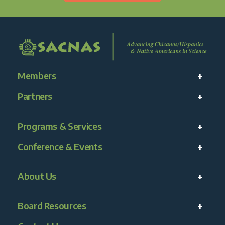
Members
Partners
Programs & Services
Conference & Events
About Us
Board Resources