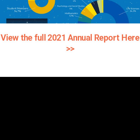
View the full 2021 Annual Report Here
>>