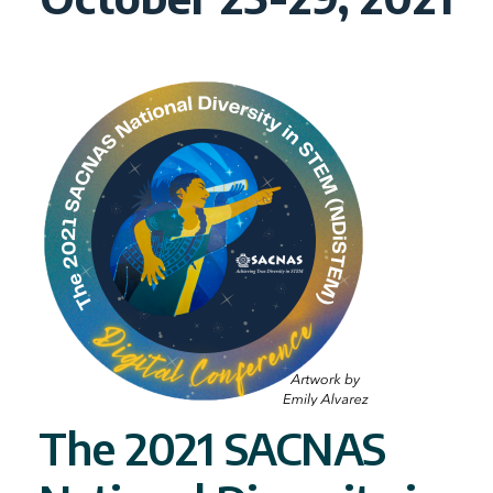
The 2021 SACNAS