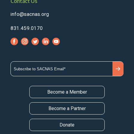
Contact Us
info@sacnas.org
831.459.0170
Become a Member
Become a Partner
Donate