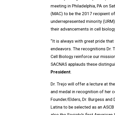
meeting in Philadelphia, PA on Sa
(MAC) to be the 2017 recipient of
underrepresented minority (URM) s
their advancements in cell biology
“It is always with great pride th
endeavors. The recognitions Dr. T
Cell Biology reinforce our mission 
SACNAS applauds these distinguis
President
.
Dr. Trejo will offer a lecture at 
and medal in recognition of her c
Founder/Elders, Dr. Burgess and D
Latina to be selected as an ASCB 
also the Society’s first American 