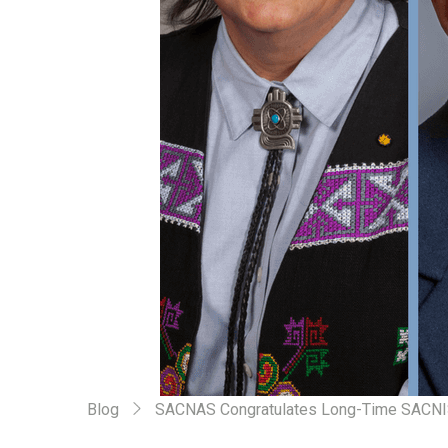
Blog
SACNAS Congratulates Long-Time SACNIST