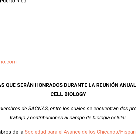
Puerto Rico.
ino.com
AS QUE SERÁN HONRADOS DURANTE LA REUNIÓN ANUAL
CELL BIOLOGY
 miembros de SACNAS, entre los cuales se encuentran dos pre
trabajo y contribuciones al campo de biología celular
bros de la
Sociedad para el Avance de los Chicanos/Hispan