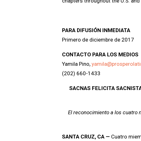
chapters throughout the U.S. and 
PARA DIFUSIÓN INMEDIATA
Primero de diciembre de 2017
CONTACTO PARA LOS MEDIOS
Yamila Pino,
yamila@prosperolat
(202) 660-1433
SACNAS FELICITA SACNIST
El reconocimiento a los cuatro
SANTA CRUZ, CA
—
Cuatro miem