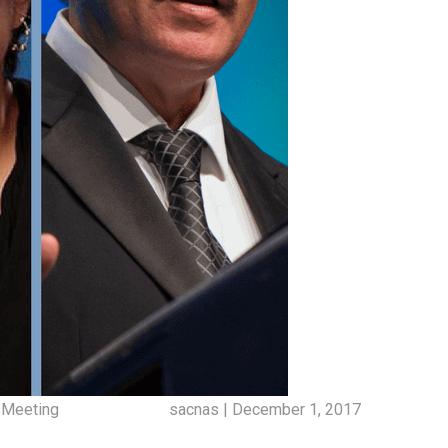
 Meeting
sacnas | December 1, 2017