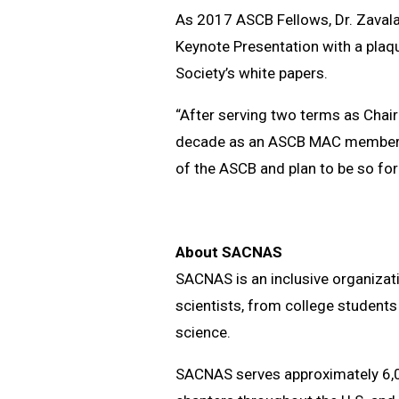
As 2017 ASCB Fellows, Dr. Zavala,
Keynote Presentation with a plaque
Society’s white papers.
“After serving two terms as Chair
decade as an ASCB MAC member, I 
of the ASCB and plan to be so fo
About SACNAS
SACNAS is an inclusive organizat
scientists, from college students
science.
SACNAS serves approximately 6,