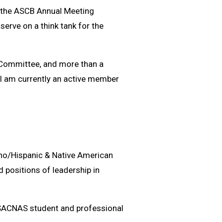
to the ASCB Annual Meeting
 serve on a think tank for the
s Committee, and more than a
 I am currently an active member
ano/Hispanic & Native American
d positions of leadership in
SACNAS student and professional