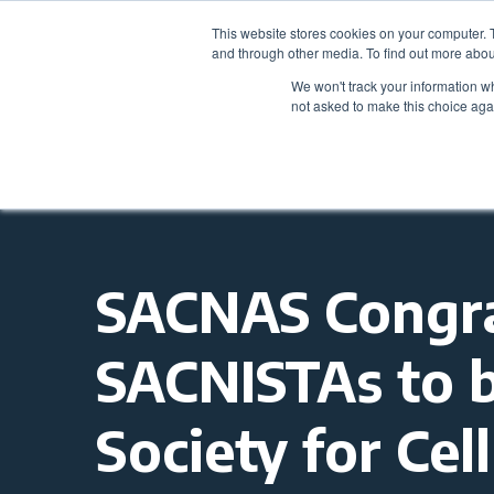
This website stores cookies on your computer. 
and through other media. To find out more abou
We won't track your information whe
not asked to make this choice aga
SACNAS Congra
SACNISTAs to 
Society for Ce