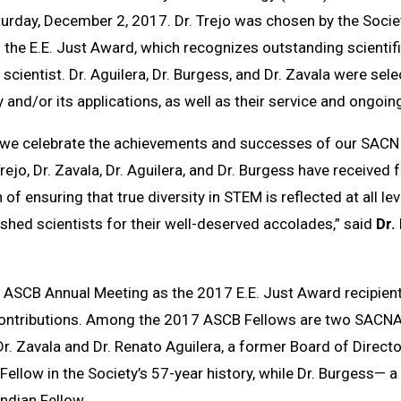
turday, December 2, 2017. Dr. Trejo was chosen by the Socie
 the E.E. Just Award, which recognizes outstanding scienti
cientist. Dr. Aguilera, Dr. Burgess, and Dr. Zavala were se
 and/or its applications, as well as their service and ongoing
at we celebrate the achievements and successes of our SACNI
rejo, Dr. Zavala, Dr. Aguilera, and Dr. Burgess have received
of ensuring that true diversity in STEM is reflected at all lev
hed scientists for their well-deserved accolades,” said
Dr.
the ASCB Annual Meeting as the 2017 E.E. Just Award recipient,
ontributions
. A
mong the 2017 ASCB Fellows are two SACNAS
r. Zavala and Dr. Renato Aguilera, a former Board of Director
Fellow in the Society’s 57-year history, while Dr. Burgess— 
Indian Fellow.