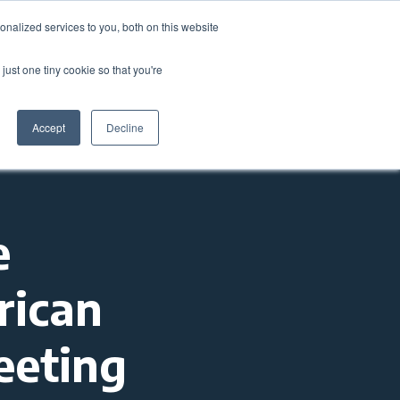
nalized services to you, both on this website
come a Member
Donate
Sign In
just one tiny cookie so that you're
ts
Annual Conference
About
Impact
Accept
Decline
e
rican
eeting