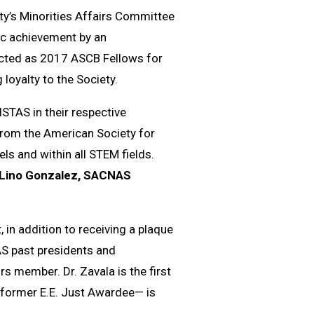
ty’s Minorities Affairs Committee
fic achievement by an
lected as 2017 ASCB Fellows for
 loyalty to the Society.
STAS in their respective
 from the American Society for
els and within all STEM fields.
 Lino Gonzalez, SACNAS
 in addition to receiving a plaque
 past presidents and
s member. Dr. Zavala is the first
a former E.E. Just Awardee— is