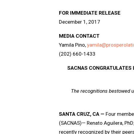
FOR IMMEDIATE RELEASE
December 1, 2017
MEDIA CONTACT
Yamila Pino,
yamila@prosperolat
(202) 660-1433
SACNAS CONGRATULATES L
The recognitions bestowed u
SANTA CRUZ, CA
—
Four member
(SACNAS)— Renato Aguilera, PhD;
recently recognized by their peer