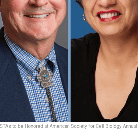
As to be Honored at American Society for Cell Biology Annual