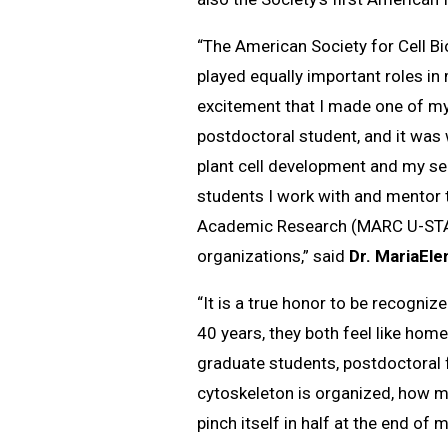
“The American Society for Cell B
played equally important roles in 
excitement that I made one of my
postdoctoral student, and it was 
plant cell development and my ser
students I work with and mentor 
Academic Research (MARC U-STAR)
organizations,” said
Dr. MariaEle
“It is a true honor to be recogni
40 years, they both feel like ho
graduate students, postdoctoral f
cytoskeleton is organized, how mo
pinch itself in half at the end of 