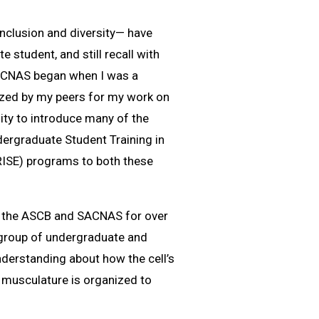
nclusion and diversity— have
 student, and still recall with
 SACNAS began when I was a
gnized by my peers for my work on
ity to introduce many of the
ergraduate Student Training in
RISE) programs to both these
oth the ASCB and SACNAS for over
g group of undergraduate and
nderstanding about how the cell’s
s musculature is organized to