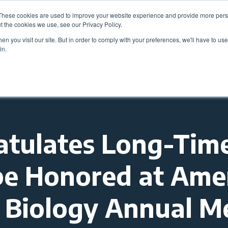
These cookies are used to improve your website experience and provide more perso
Be
t the cookies we use, see our Privacy Policy.
n you visit our site. But in order to comply with your preferences, we'll have to use 
in.
Members
Career Center
Programs & Even
tulates Long-Tim
be Honored at Ame
ll Biology Annual M