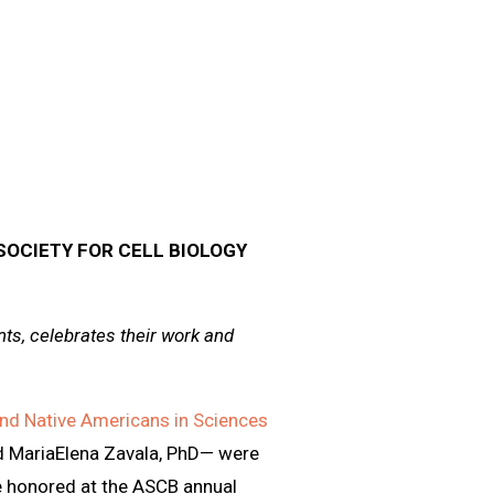
OCIETY FOR CELL BIOLOGY
s, celebrates their work and
nd Native Americans in Sciences
d MariaElena Zavala, PhD— were
be honored at the ASCB annual