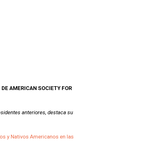
 DE AMERICAN SOCIETY FOR
sidentes anteriores, destaca su
os y Nativos Americanos en las