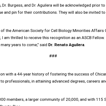
 Dr. Burgess, and Dr. Aguilera will be acknowledged prior 
 and pin for their contributions. They will also be invited to
 of the American Society for Cell Biology Minorities Affair
am thrilled to receive this recognition as an ASCB Fellow.
r many years to come,” said
Dr. Renato Aguilera
.
###
ion with a 44-year history of fostering the success of Chic
 to professionals, in attaining advanced degrees, careers an
000 members, a larger community of 20,000, and with 115 