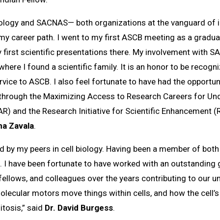
iology and SACNAS— both organizations at the vanguard of i
my career path. I went to my first ASCB meeting as a graduate
 first scientific presentations there. My involvement with
where I found a scientific family. It is an honor to be reco
vice to ASCB. I also feel fortunate to have had the opportun
through the Maximizing Access to Research Careers for Und
 and the Research Initiative for Scientific Enhancement (
na Zavala
.
zed by my peers in cell biology. Having been a member of b
me. I have been fortunate to have worked with an outstandin
ellows, and colleagues over the years contributing to our u
lecular motors move things within cells, and how the cell’
mitosis,” said
Dr. David Burgess
.