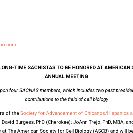
ino.com
ONG-TIME SACNISTAS TO BE HONORED AT AMERICAN S
ANNUAL MEETING
pon four SACNAS members, which includes two past president
contributions to the field of cell biology
s of the
Society for Advancement of Chicanos/Hispanics a
 David Burgess, PhD (Cherokee); JoAnn Trejo, PhD, MBA; an
s at The American Society for Cell Biology (ASCB) and will 