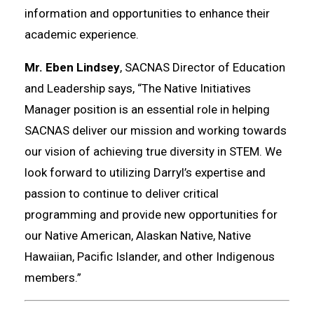
information and opportunities to enhance their
academic experience.
Mr. Eben Lindsey
, SACNAS Director of Education
and Leadership says, “The Native Initiatives
Manager position is an essential role in helping
SACNAS deliver our mission and working towards
our vision of achieving true diversity in STEM. We
look forward to utilizing Darryl’s expertise and
passion to continue to deliver critical
programming and provide new opportunities for
our Native American, Alaskan Native, Native
Hawaiian, Pacific Islander, and other Indigenous
members.”