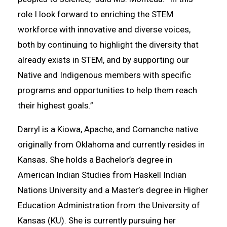
role I look forward to enriching the STEM
workforce with innovative and diverse voices,
both by continuing to highlight the diversity that
already exists in STEM, and by supporting our
Native and Indigenous members with specific
programs and opportunities to help them reach
their highest goals.”
Darryl is a Kiowa, Apache, and Comanche native
originally from Oklahoma and currently resides in
Kansas. She holds a Bachelor’s degree in
American Indian Studies from Haskell Indian
Nations University and a Master’s degree in Higher
Education Administration from the University of
Kansas (KU). She is currently pursuing her