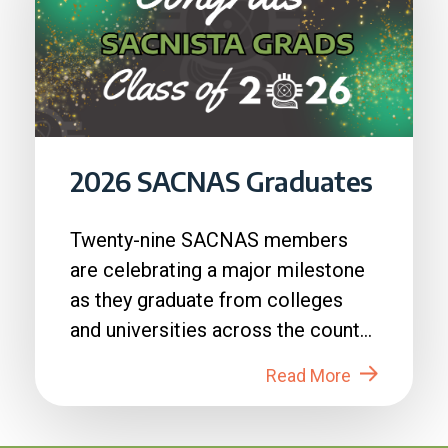
2026 SACNAS Graduates
Twenty-nine SACNAS members
are celebrating a major milestone
as they graduate from colleges
and universities across the country
in 2026....
Read More