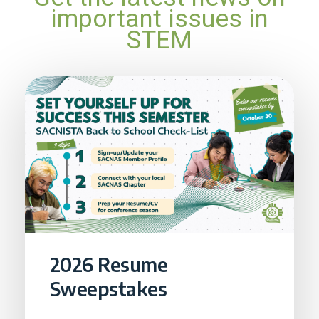
important issues in
STEM
2026 Resume
Sweepstakes