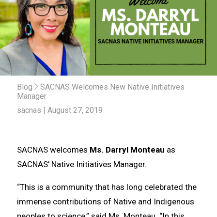
Blog
SACNAS Welcomes New Native Initiatives
Manager
sacnas | August 27, 2019
SACNAS welcomes
Ms. Darryl Monteau
as
SACNAS’ Native Initiatives Manager.
“This is a community that has long celebrated the
immense contributions of Native and Indigenous
peoples to science,” said Ms. Monteau. “In this