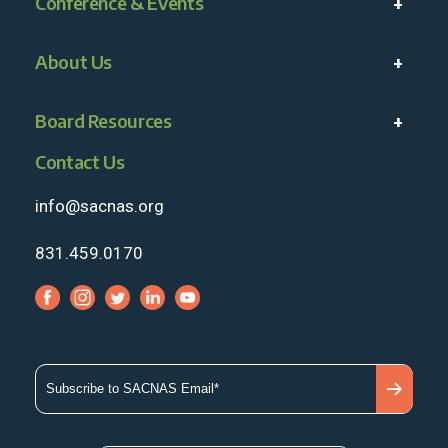
Conference & Events
About Us
Board Resources
Contact Us
info@sacnas.org
831.459.0170