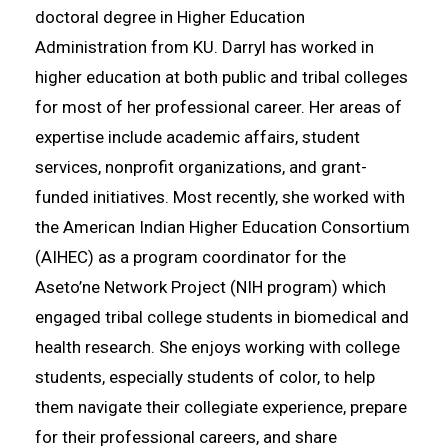
doctoral degree in Higher Education
Administration from KU. Darryl has worked in
higher education at both public and tribal colleges
for most of her professional career. Her areas of
expertise include academic affairs, student
services, nonprofit organizations, and grant-
funded initiatives. Most recently, she worked with
the American Indian Higher Education Consortium
(AIHEC) as a program coordinator for the
Aseto’ne Network Project (NIH program) which
engaged tribal college students in biomedical and
health research. She enjoys working with college
students, especially students of color, to help
them navigate their collegiate experience, prepare
for their professional careers, and share