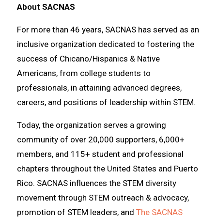
About SACNAS
For more than 46 years, SACNAS has served as an
inclusive organization dedicated to fostering the
success of Chicano/Hispanics & Native
Americans, from college students to
professionals, in attaining advanced degrees,
careers, and positions of leadership within STEM.
Today, the organization serves a growing
community of over 20,000 supporters, 6,000+
members, and 115+ student and professional
chapters throughout the United States and Puerto
Rico. SACNAS influences the STEM diversity
movement through STEM outreach & advocacy,
promotion of STEM leaders, and
The SACNAS