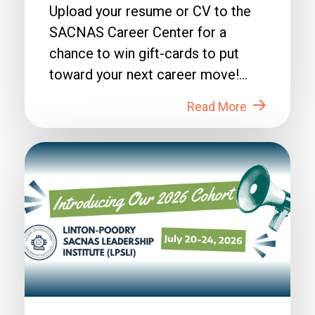
Upload your resume or CV to the
SACNAS Career Center for a
chance to win gift-cards to put
toward your next career move!
How to Enter: 1. Login to...
Read More