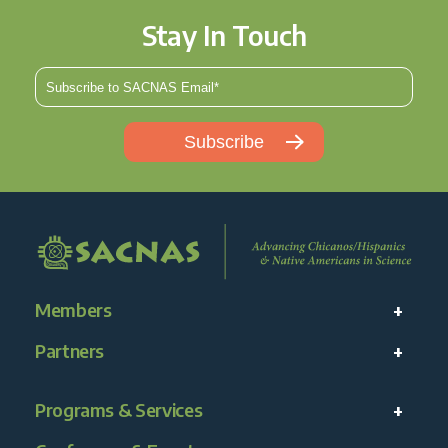
Stay In Touch
Members
Partners
Programs & Services