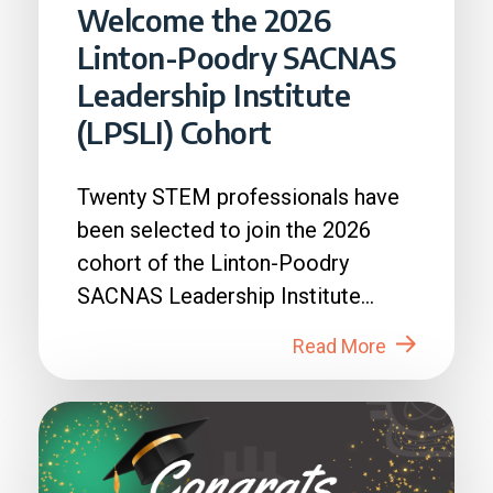
Welcome the 2026
Linton-Poodry SACNAS
Leadership Institute
(LPSLI) Cohort
Twenty STEM professionals have
been selected to join the 2026
cohort of the Linton-Poodry
SACNAS Leadership Institute
(LPSLI), the SACNAS premier...
Read More