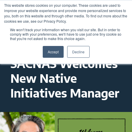
This website stores cookies on your computer. These cookies are used to
improve your website experience and provide more personalized services to
you, both on this website and through other media. To find out more about the
cookies we use, see our Privacy Policy.
We won't track your information when you visit our site. But in order to
comply with your preferences, we'll have to use just one tiny cookie so
that you're not asked to make this choice again.
Accept
Decline
SACNAS Welcomes
New Native
Initiatives Manager