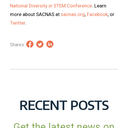
National Diversity in STEM Conference
. Learn
more about SACNAS at
sacnas.org
,
Facebook
, or
Twitter
.
Shares:
RECENT POSTS
Get the latest news on