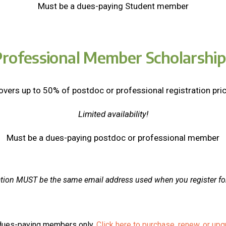
Must be a dues-paying Student member
Professional Member Scholarship
overs up to 50% of postdoc or professional registration pric
Limited availability!
Must be a dues-paying postdoc or professional member
ation MUST be the same email address used when you register fo
o dues-paying members only.
Click here to purchase, renew, or u