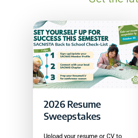
2026 Resume
Sweepstakes
Upload your resume or CV to