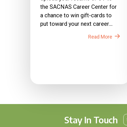
the SACNAS Career Center for
a chance to win gift-cards to
put toward your next career
move! How to Enter: 1. Login
Read More
to...
Stay In Touch