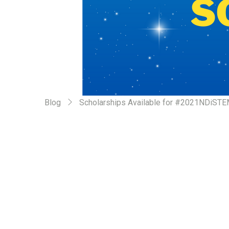
Blog
Scholarships Available for #2021NDiST