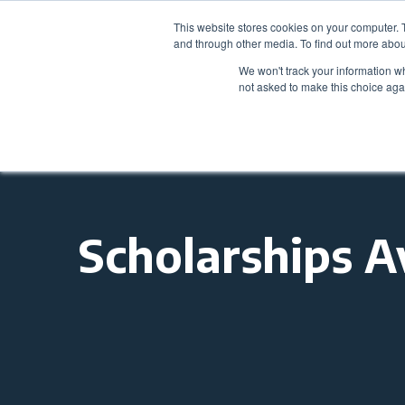
This website stores cookies on your computer. 
and through other media. To find out more abou
We won't track your information whe
not asked to make this choice aga
Scholarships A