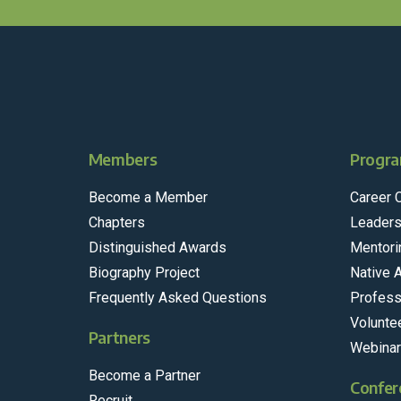
Members
Progra
Become a Member
Career 
Chapters
Leaders
Distinguished Awards
Mentori
Biography Project
Native 
Frequently Asked Questions
Profess
Volunte
Partners
Webina
Become a Partner
Confer
Recruit