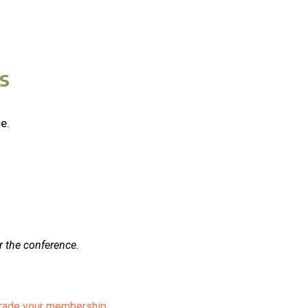
s
e.
r the conference.
pgrade your membership.