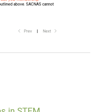
 outlined above. SACNAS cannot
Prev
|
Next
es in STEM