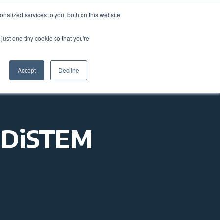
nalized services to you, both on this website
come a Member
Donate
Sign In
just one tiny cookie so that you're
ts
Annual Conference
About
Impact
Accept
Decline
1NDiSTEM