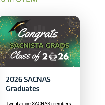
2026 SACNAS
Graduates
Twenty-nine SACNAS members