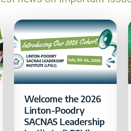
Welcome the 2026
Linton-Poodry
SACNAS Leadership