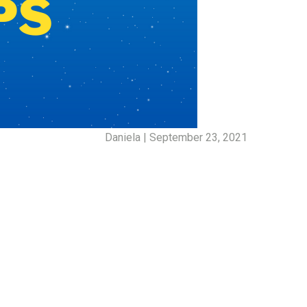
Daniela | September 23, 2021