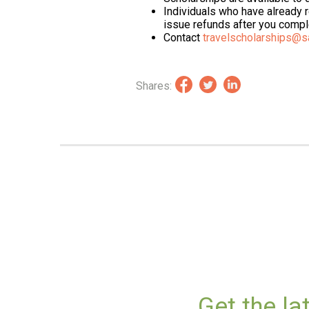
Individuals who have already
issue refunds after you comple
Contact
travelscholarships@s
Shares:
Get the l