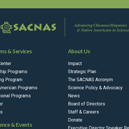
ms & Services
About Us
Center
Impact
hip Programs
Strategic Plan
ng Program
The SACNAS Acronym
American Programs
Science Policy & Advocacy
ional Programs
News
er
Board of Directors
rs
Staff & Careers
Donate
ence & Events
Executive Director Speaker R