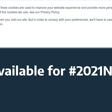
These cookies are used to improve your website experience and provide more perso
Be
t the cookies we use, see our Privacy Policy.
n you visit our site. But in order to comply with your preferences, we'll have to use 
in.
Members
Career Center
Programs & Even
vailable for #202