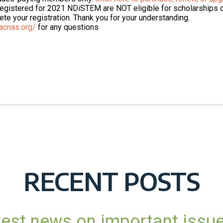
 registered for 2021 NDiSTEM are NOT eligible for scholarships
te your registration. Thank you for your understanding.
acnas.org/
for any questions
RECENT POSTS
atest news on important issu