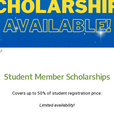
EM
Student Member Scholarships
Covers up to 50% of student registration price.
Limited availability!