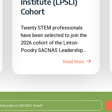
Institute (LPSLI)
Cohort
Twenty STEM professionals
have been selected to join the
2026 cohort of the Linton-
Poodry SACNAS Leadership
Institute (LPSLI), the SACNAS
Read More
premier...