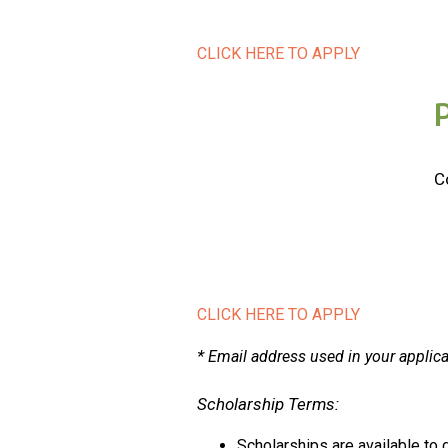
CLICK HERE TO APPLY
C
CLICK HERE TO APPLY
*
Email address used in your applic
Scholarship Terms:
Scholarships are available t