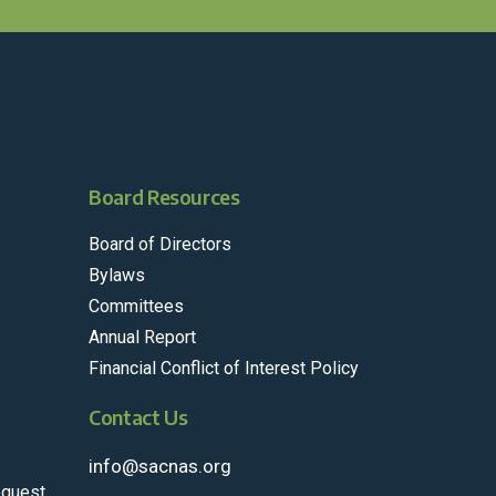
Board Resources
Board of Directors
Bylaws
Committees
Annual Report
Financial Conflict of Interest Policy
Contact Us
info@sacnas.org
equest