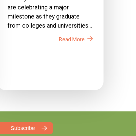
are celebrating a major
milestone as they graduate
from colleges and universities
across the country in 2026....
Read More