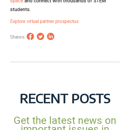
space
and connect with thousands of STEM
students.
Explore virtual partner prospectus
Shares:
RECENT POSTS
Get the latest news on
important issues in