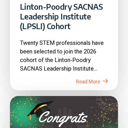
Linton-Poodry SACNAS
Leadership Institute
(LPSLI) Cohort
Twenty STEM professionals have
been selected to join the 2026
cohort of the Linton-Poodry
SACNAS Leadership Institute
(LPSLI), the SACNAS premier...
Read More