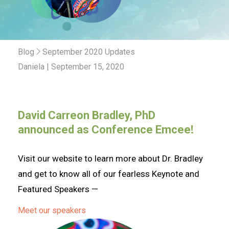
Blog
September 2020 Updates
Daniela | September 15, 2020
David Carreon Bradley, PhD
!
announced as Conference Emcee
Visit our website to learn more about Dr. Bradley
and get to know all of our fearless Keynote and
Featured Speakers —
Meet our speakers