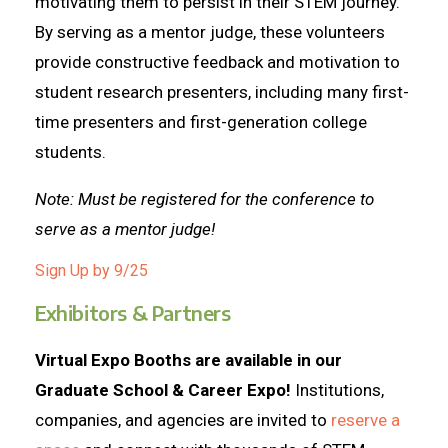
motivating them to persist in their STEM journey.
By serving as a mentor judge, these volunteers
provide constructive feedback and motivation to
student research presenters, including many first-
time presenters and first-generation college
students.
Note: Must be registered for the conference to
serve as a mentor judge!
Sign Up by 9/25
Exhibitors & Partners
Virtual Expo Booths are available in our
Graduate School & Career Expo!
Institutions,
companies, and agencies are invited to
reserve a