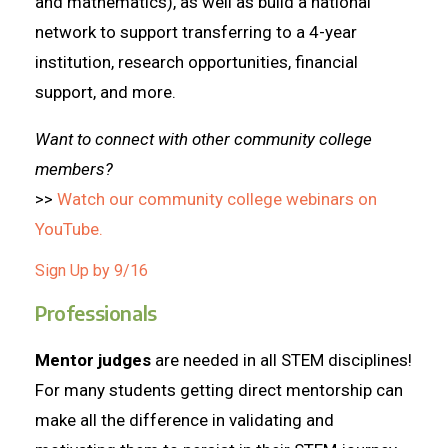
and mathematics), as well as build a national
network to support transferring to a 4-year
institution, research opportunities, financial
support, and more.
Want to connect with other community college
members?
>>
Watch our community college webinars on
YouTube.
Sign Up by 9/16
Professionals
Mentor judges
are needed in all STEM disciplines!
For many students getting direct mentorship can
make all the difference in validating and