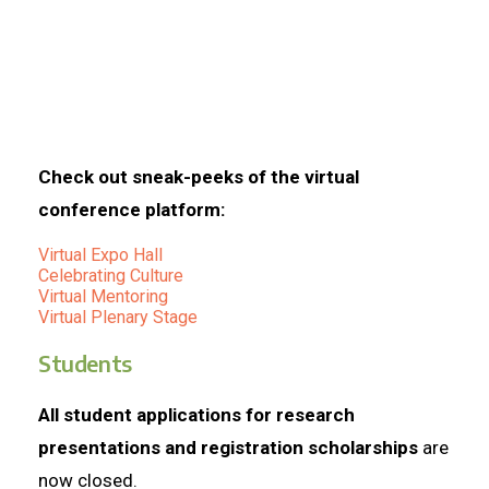
Check out sneak-peeks of the virtual
conference platform:
Virtual Expo Hall
Celebrating Culture
Virtual Mentoring
Virtual Plenary Stage
Students
All student applications for research
presentations and registration scholarships
are
now closed.