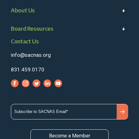
About Us
Board Resources
Contact Us
info@sacnas.org
831.459.0170
Become a Member