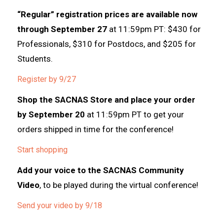
“Regular” registration prices are available now
through September 27
at 11:59pm PT: $430 for
Professionals, $310 for Postdocs, and $205 for
Students.
Register by 9/27
Shop the SACNAS Store and place your order
by September 20
at 11:59pm PT to get your
orders shipped in time for the conference!
Start shopping
Add your voice to the SACNAS Community
Video
, to be played during the virtual conference!
Send your video by 9/18