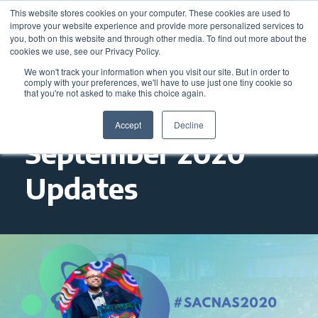
This website stores cookies on your computer. These cookies are used to
improve your website experience and provide more personalized services to
you, both on this website and through other media. To find out more about the
cookies we use, see our Privacy Policy.
We won't track your information when you visit our site. But in order to
comply with your preferences, we'll have to use just one tiny cookie so
that you're not asked to make this choice again.
Accept
Decline
September 2020
Updates