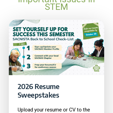
STEM
2026 Resume
Sweepstakes
Upload your resume or CV to the