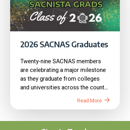
2026 SACNAS Graduates
Twenty-nine SACNAS members
are celebrating a major milestone
as they graduate from colleges
and universities across the country
in 2026....
Read More