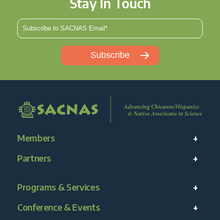
Stay In Touch
Members
Partners
Programs & Services
Conference & Events