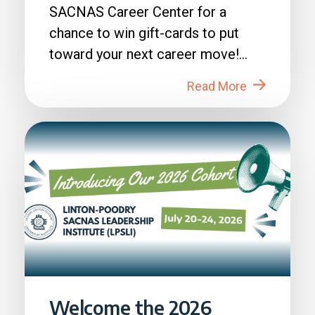
SACNAS Career Center for a
chance to win gift-cards to put
toward your next career move!
How to Enter: 1. Login to...
Read More
Welcome the 2026