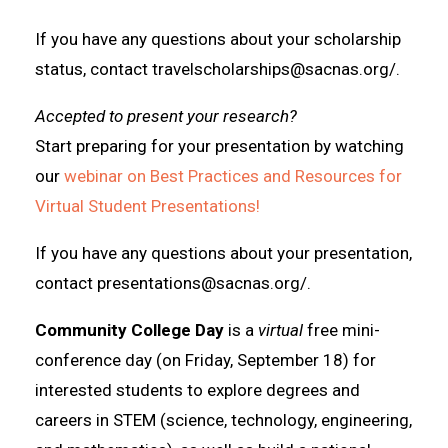
If you have any questions about your scholarship
status, contact travelscholarships@sacnas.org/.
Accepted to present your research?
Start preparing for your presentation by watching
our
webinar on Best Practices and Resources for
Virtual Student Presentations!
If you have any questions about your presentation,
contact presentations@sacnas.org/.
Community College Day
is a
virtual
free mini-
conference day (on Friday, September 18) for
interested students to explore degrees and
careers in STEM (science, technology, engineering,