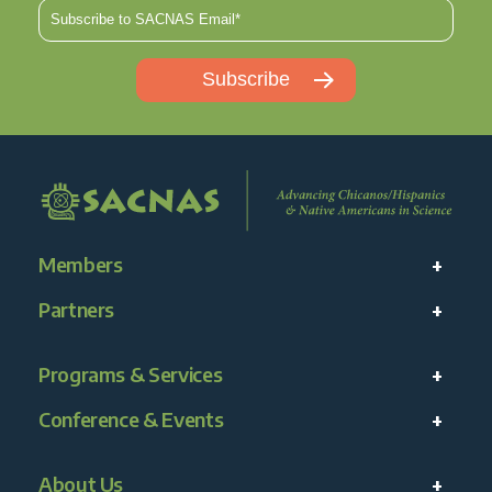
Members
Partners
Programs & Services
Conference & Events
About Us