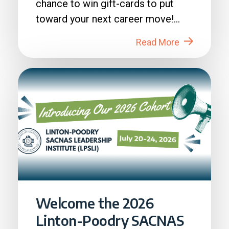
chance to win gift-cards to put
toward your next career move!
How to Enter: 1. Login to...
Read More
Welcome the 2026
Linton-Poodry SACNAS