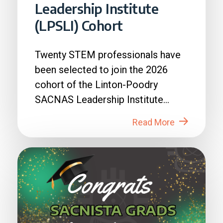
Leadership Institute
(LPSLI) Cohort
Twenty STEM professionals have
been selected to join the 2026
cohort of the Linton-Poodry
SACNAS Leadership Institute
(LPSLI), the SACNAS premier...
Read More