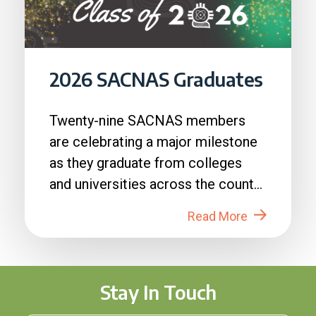
2026 SACNAS Graduates
Twenty-nine SACNAS members
are celebrating a major milestone
as they graduate from colleges
and universities across the country
in 2026....
Read More
Stay In Touch