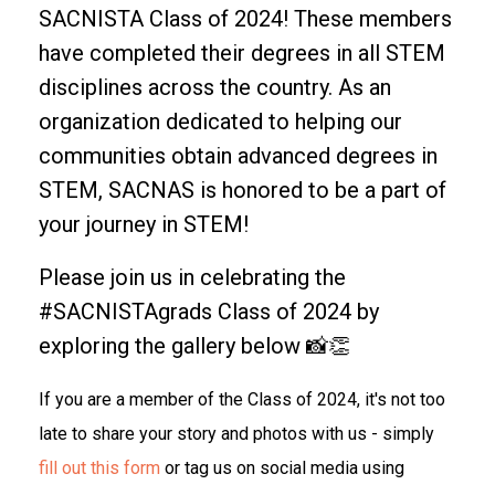
SACNISTA Class of 2024! These members
have completed their degrees in all STEM
disciplines across the country. As an
organization dedicated to helping our
communities obtain advanced degrees in
STEM, SACNAS is honored to be a part of
your journey in STEM!
Please join us in celebrating the
#SACNISTAgrads Class of 2024 by
exploring the gallery below 📸👏
If you are a member of the Class of 2024, it's not too
late to share your story and photos with us - simply
fill out this form
or tag us on social media using