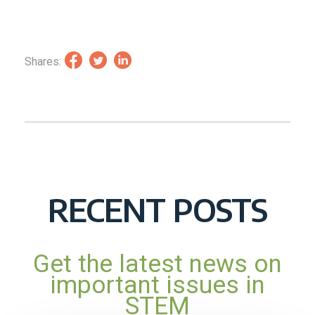
Shares:
RECENT POSTS
Get the latest news on
important issues in
STEM