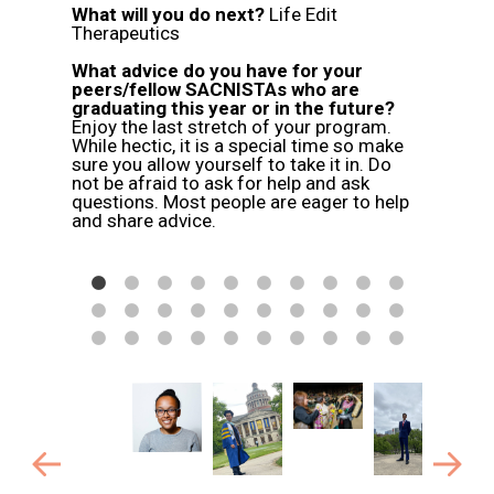
What will you do next?
Life Edit
, and
Therapeutics
end!
What advice do you have for your
peers/fellow SACNISTAs who are
graduating this year or in the future?
Enjoy the last stretch of your program.
While hectic, it is a special time so make
sure you allow yourself to take it in. Do
not be afraid to ask for help and ask
questions. Most people are eager to help
and share advice.