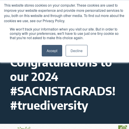
This website stores cookies on your computer. These cookies are used to
improve your website experience and provide more personalized services to
you, both on this website and through other media. To find out more about the
cookies we use, see our Privacy Policy.
We won't track your information when you visit our site. But in order to
comply with your preferences, we'll have to use just one tiny cookie so
that you're not asked to make this choice again.
Accept
Decline
Congratulations to
our 2024
#SACNISTAGRADS!
#truediversity