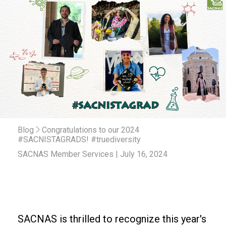
Blog
Congratulations to our 2024
#SACNISTAGRADS! #truediversity
SACNAS Member Services | July 16, 2024
SACNAS is thrilled to recognize this year's