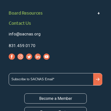
Board Resources
Contact Us
info@sacnas.org
831.459.0170
Become a Member