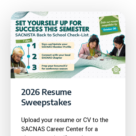
2026 Resume
Sweepstakes
Upload your resume or CV to the
SACNAS Career Center for a