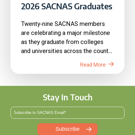
2026 SACNAS Graduates
Twenty-nine SACNAS members
are celebrating a major milestone
as they graduate from colleges
and universities across the country
in 2026....
Read More
Stay In Touch