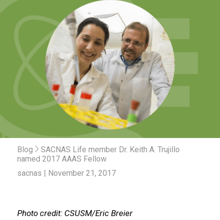
Blog
SACNAS Life member Dr. Keith A. Trujillo
named 2017 AAAS Fellow
sacnas | November 21, 2017
Photo credit: CSUSM/Eric Breier