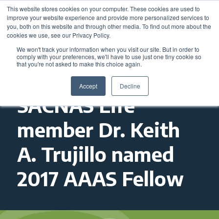
This website stores cookies on your computer. These cookies are used to
improve your website experience and provide more personalized services to
you, both on this website and through other media. To find out more about the
cookies we use, see our Privacy Policy.
We won't track your information when you visit our site. But in order to
comply with your preferences, we'll have to use just one tiny cookie so
that you're not asked to make this choice again.
Accept
Decline
SACNAS Life
member Dr. Keith
A. Trujillo named
2017 AAAS Fellow