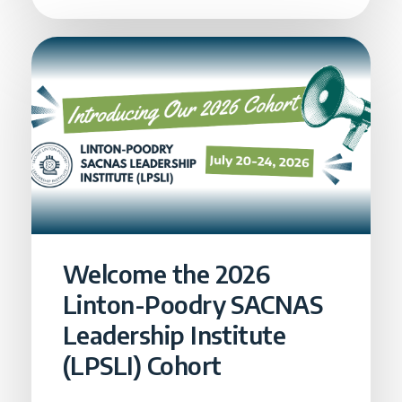
Welcome the 2026
Linton-Poodry SACNAS
Leadership Institute
(LPSLI) Cohort