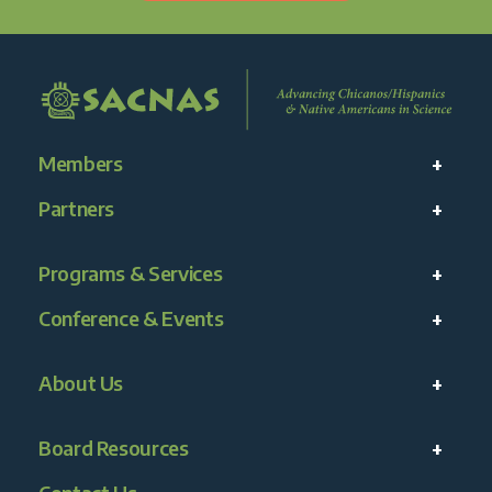
Members
Partners
Programs & Services
Conference & Events
About Us
Board Resources