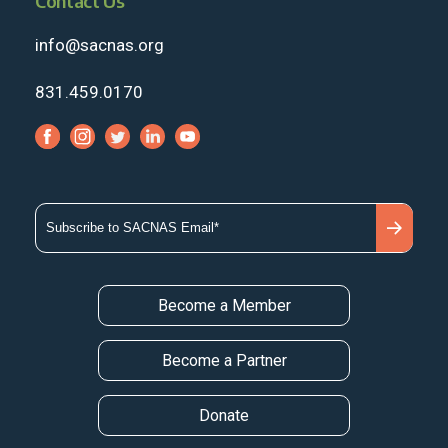
Contact Us
info@sacnas.org
831.459.0170
Become a Member
Become a Partner
Donate