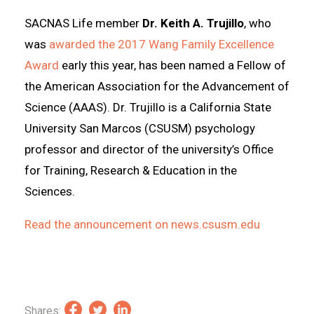
SACNAS Life member
Dr. Keith A. Trujillo
, who
was
awarded the 2017 Wang Family Excellence
Award
early this year, has been named a Fellow of
the American Association for the Advancement of
Science (AAAS). Dr. Trujillo is a California State
University San Marcos (CSUSM) psychology
professor and director of the university’s Office
for Training, Research & Education in the
Sciences.
Read the announcement on news.csusm.edu
Shares: