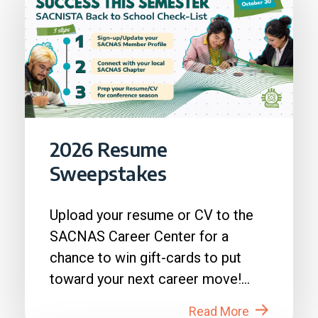
2026 Resume
Sweepstakes
Upload your resume or CV to the
SACNAS Career Center for a
chance to win gift-cards to put
toward your next career move!
How to Enter: 1. Login to...
Read More