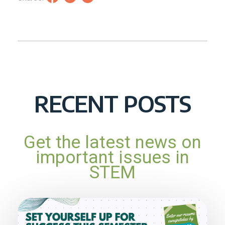
RECENT POSTS
Get the latest news on
important issues in
STEM