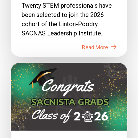
Twenty STEM professionals have
been selected to join the 2026
cohort of the Linton-Poodry
SACNAS Leadership Institute
(LPSLI), the SACNAS premier...
Read More