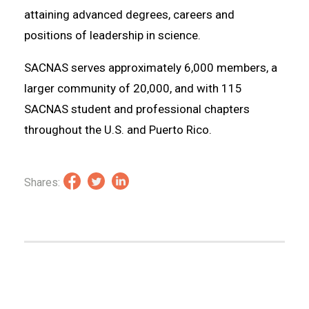
attaining advanced degrees, careers and
positions of leadership in science.
SACNAS serves approximately 6,000 members, a
larger community of 20,000, and with 115
SACNAS student and professional chapters
throughout the U.S. and Puerto Rico.
Shares: