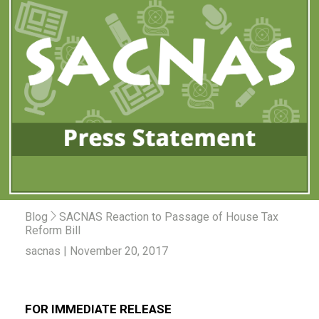
Blog
SACNAS Reaction to Passage of House Tax
Reform Bill
sacnas | November 20, 2017
FOR IMMEDIATE RELEASE