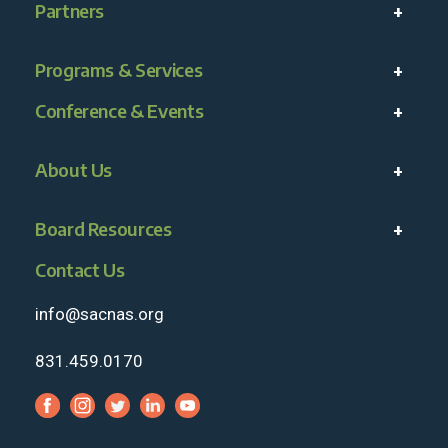
Partners
Programs & Services
Conference & Events
About Us
Board Resources
Contact Us
info@sacnas.org
831.459.0170