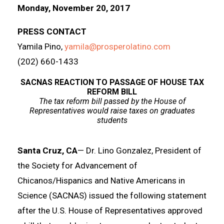
Monday, November 20, 2017
PRESS CONTACT
Yamila Pino,
yamila@prosperolatino.com
(202) 660-1433
SACNAS REACTION TO PASSAGE OF HOUSE TAX
REFORM BILL
The tax reform bill passed by the House of
Representatives would raise taxes on graduates
students
Santa Cruz, CA
— Dr. Lino Gonzalez, President of
the Society for Advancement of
Chicanos/Hispanics and Native Americans in
Science (SACNAS) issued the following statement
after the U.S. House of Representatives approved