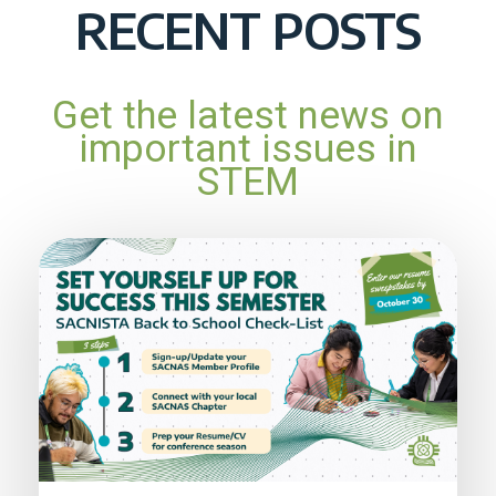
RECENT POSTS
Get the latest news on
important issues in
STEM