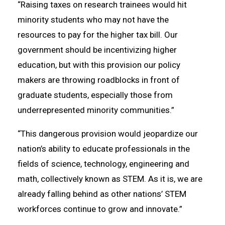
“Raising taxes on research trainees would hit
minority students who may not have the
resources to pay for the higher tax bill. Our
government should be incentivizing higher
education, but with this provision our policy
makers are throwing roadblocks in front of
graduate students, especially those from
underrepresented minority communities.”
“This dangerous provision would jeopardize our
nation’s ability to educate professionals in the
fields of science, technology, engineering and
math, collectively known as STEM. As it is, we are
already falling behind as other nations’ STEM
workforces continue to grow and innovate.”