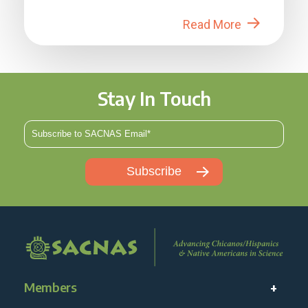
in 2026....
Read More
Stay In Touch
Members