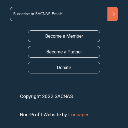
Become a Member
Become a Partner
Donate
Copyright 2022 SACNAS.
Non-Profit Website by
Ironpaper