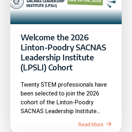
Welcome the 2026
Linton-Poodry SACNAS
Leadership Institute
(LPSLI) Cohort
Twenty STEM professionals have
been selected to join the 2026
cohort of the Linton-Poodry
SACNAS Leadership Institute
(LPSLI), the SACNAS premier...
Read More