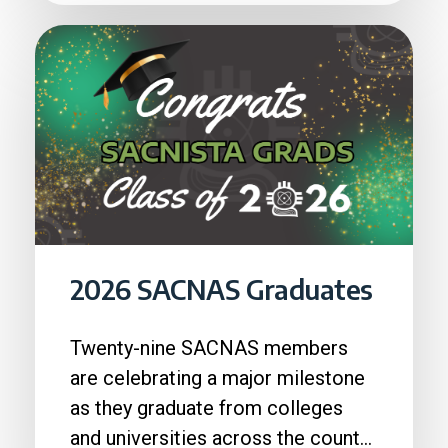
2026 SACNAS Graduates
Twenty-nine SACNAS members
are celebrating a major milestone
as they graduate from colleges
and universities across the country