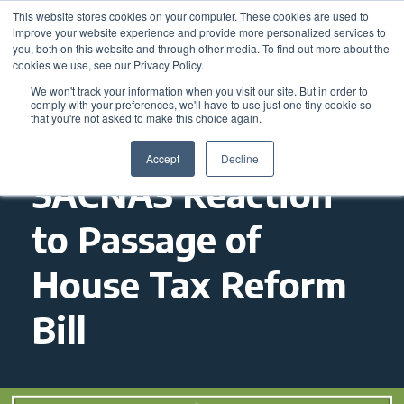
This website stores cookies on your computer. These cookies are used to
improve your website experience and provide more personalized services to
you, both on this website and through other media. To find out more about the
cookies we use, see our Privacy Policy.
We won't track your information when you visit our site. But in order to
comply with your preferences, we'll have to use just one tiny cookie so
that you're not asked to make this choice again.
Accept
Decline
SACNAS Reaction
to Passage of
House Tax Reform
Bill