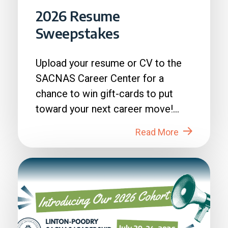
2026 Resume
Sweepstakes
Upload your resume or CV to the
SACNAS Career Center for a
chance to win gift-cards to put
toward your next career move!
How to Enter: 1. Login to...
Read More