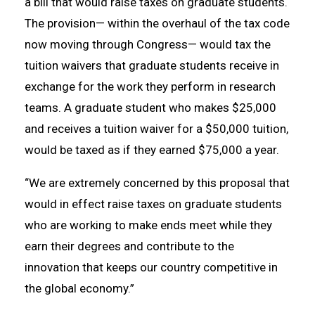
a bill that would raise taxes on graduate students.
The provision— within the overhaul of the tax code
now moving through Congress— would tax the
tuition waivers that graduate students receive in
exchange for the work they perform in research
teams. A graduate student who makes $25,000
and receives a tuition waiver for a $50,000 tuition,
would be taxed as if they earned $75,000 a year.
“We are extremely concerned by this proposal that
would in effect raise taxes on graduate students
who are working to make ends meet while they
earn their degrees and contribute to the
innovation that keeps our country competitive in
the global economy.”