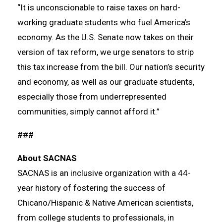
“It is unconscionable to raise taxes on hard-
working graduate students who fuel America’s
economy. As the U.S. Senate now takes on their
version of tax reform, we urge senators to strip
this tax increase from the bill. Our nation’s security
and economy, as well as our graduate students,
especially those from underrepresented
communities, simply cannot afford it.”
###
About SACNAS
SACNAS is an inclusive organization with a 44-
year history of fostering the success of
Chicano/Hispanic & Native American scientists,
from college students to professionals, in