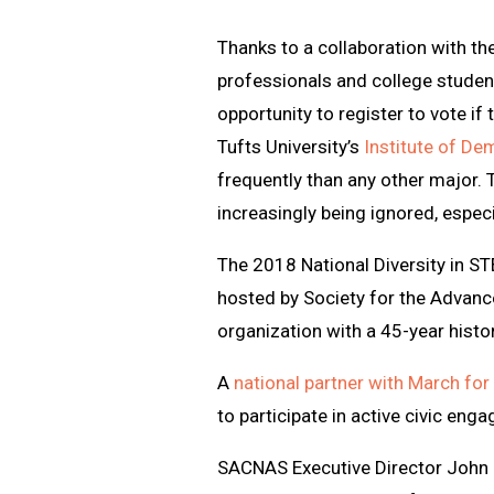
Thanks to a collaboration with th
professionals and college stude
opportunity to register to vote if
Tufts University’s
Institute of De
frequently than any other major. 
increasingly being ignored, espec
The 2018 National Diversity in S
hosted by Society for the Advanc
organization with a 45-year hist
A
national partner with March for 
to participate in active civic eng
SACNAS Executive Director John D.