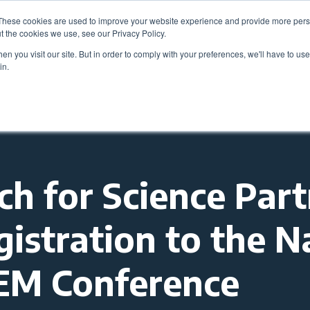
These cookies are used to improve your website experience and provide more perso
Be
t the cookies we use, see our Privacy Policy.
n you visit our site. But in order to comply with your preferences, we'll have to use 
in.
Members
Career Center
Programs & Even
 for Science Part
gistration to the N
TEM Conference