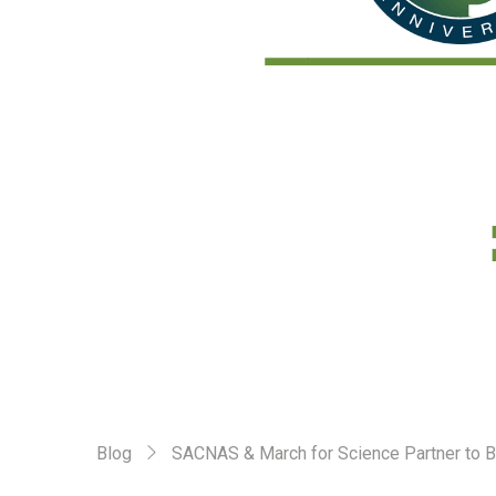
Blog
SACNAS & March for Science Partner to Br