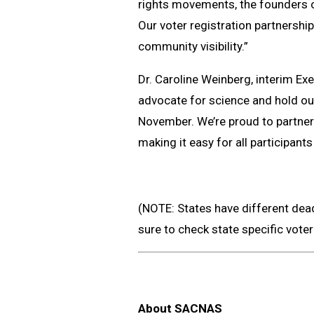
rights movements, the founders o
Our voter registration partnership
community visibility.”
Dr. Caroline Weinberg, interim Ex
advocate for science and hold our 
November. We’re proud to partne
making it easy for all participants 
(NOTE: States have different deadl
sure to check state specific vote
About SACNAS