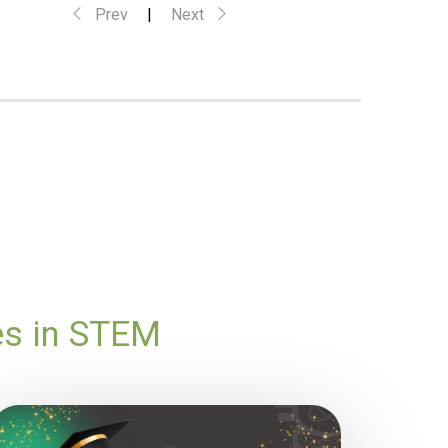
Prev
|
Next
es in STEM