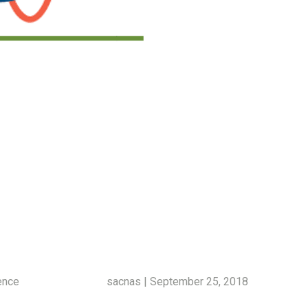
ence
sacnas | September 25, 2018