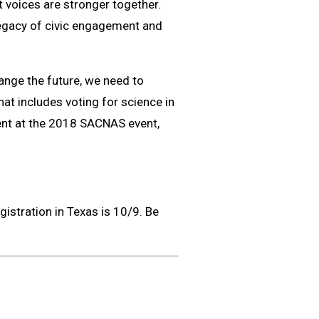
 voices are stronger together.
 legacy of civic engagement and
hange the future, we need to
hat includes voting for science in
ent at the 2018 SACNAS event,
gistration in Texas is 10/9. Be