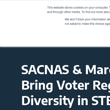
This website stores cookies on your computer. 
and through other media. To find out more abou
We won't track your information whe
not asked to make this choice aga
SACNAS & March
Bring Voter Re
Diversity in S