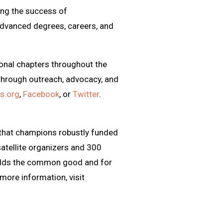
ing the success of
advanced degrees, careers, and
onal chapters throughout the
through outreach, advocacy, and
s.org
,
Facebook
, or
Twitter
.
 that champions robustly funded
atellite organizers and 300
pholds the common good and for
 more information, visit