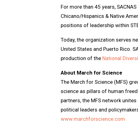
For more than 45 years, SACNAS h
Chicano/Hispanics & Native Ameri
positions of leadership within ST
Today, the organization serves n
United States and Puerto Rico. 
production of the
National Diver
About March for Science
The March for Science (MFS) gre
science as pillars of human free
partners, the MFS network unites
political leaders and policymakers
www.marchforscience.com