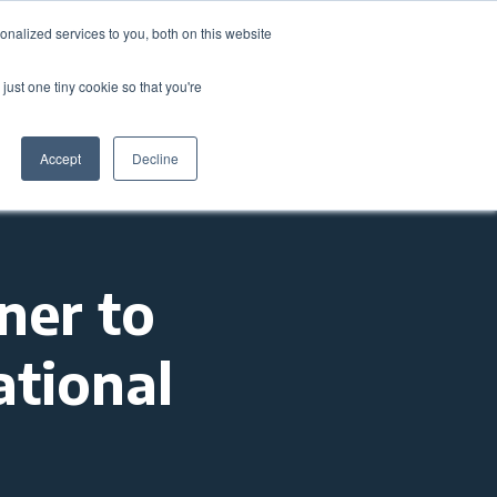
nalized services to you, both on this website
come a Member
Donate
Sign In
just one tiny cookie so that you're
ts
Annual Conference
About
Impact
Accept
Decline
ner to
ational