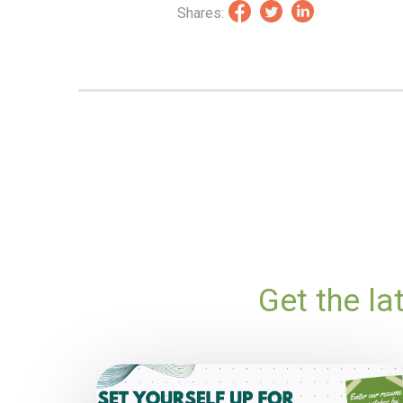
Shares:
Get the l