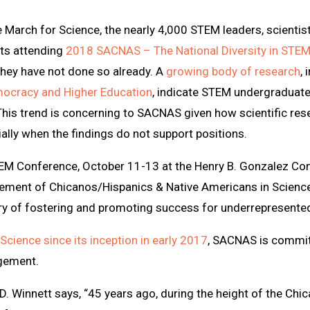
e March for Science, the nearly 4,000 STEM leaders, scientis
nts attending
2018 SACNAS – The National Diversity in STE
 they have not done so already. A
growing body of research
,
mocracy and Higher Education
, indicate STEM undergraduate
This trend is concerning to SACNAS given how scientific rese
ially when the findings do not support positions.
TEM Conference, October 11-13 at the Henry B. Gonzalez Con
ement of Chicanos/Hispanics & Native Americans in Science
ory of fostering and promoting success for underrepresented
Science since its inception in early 2017
, SACNAS is commit
agement.
 Winnett says, “45 years ago, during the height of the Chic