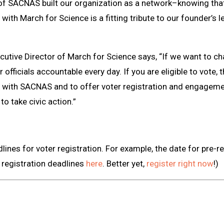
f SACNAS built our organization as a network–knowing that
 with March for Science is a fitting tribute to our founder’s
ecutive Director of March for Science says, “If we want to c
officials accountable every day. If you are eligible to vote, t
r with SACNAS and to offer voter registration and engagem
to take civic action.”
ines for voter registration. For example, the date for pre-re
r registration deadlines
here
. Better yet,
register right now
!)