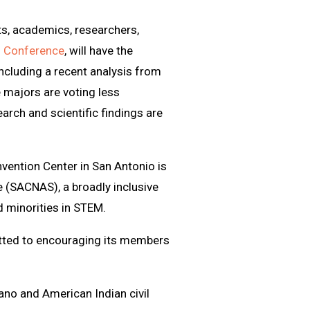
ts, academics, researchers,
M Conference
, will have the
 including a recent analysis from
 majors are voting less
arch and scientific findings are
vention Center in San Antonio is
 (SACNAS), a broadly inclusive
 minorities in STEM.
ted to encouraging its members
ano and American Indian civil