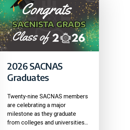
2026 SACNAS
Graduates
Twenty-nine SACNAS members
are celebrating a major
milestone as they graduate
from colleges and universities