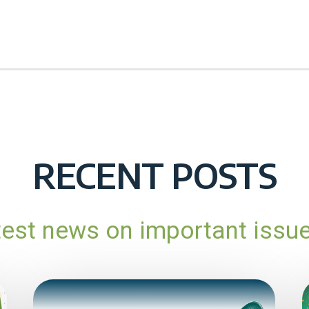
RECENT POSTS
atest news on important issu