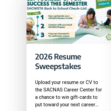
2026 Resume
Sweepstakes
Upload your resume or CV to
the SACNAS Career Center for
a chance to win gift-cards to
put toward your next career