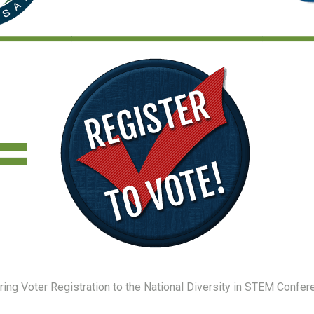
ing Voter Registration to the National Diversity in STEM Confer