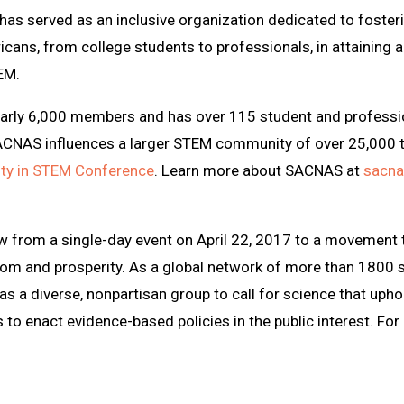
as served as an inclusive organization dedicated to foster
cans, from college students to professionals, in attaining 
EM.
early 6,000 members and has over 115 student and professi
SACNAS influences a larger STEM community of over 25,000 
sity in STEM Conference
. Learn more about SACNAS at
sacna
w from a single-day event on April 22, 2017 to a movement
dom and prosperity. As a global network of more than 1800 s
 as a diverse, nonpartisan group to call for science that u
 to enact evidence-based policies in the public interest. For