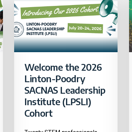
Welcome the 2026
Linton-Poodry
SACNAS Leadership
Institute (LPSLI)
Cohort