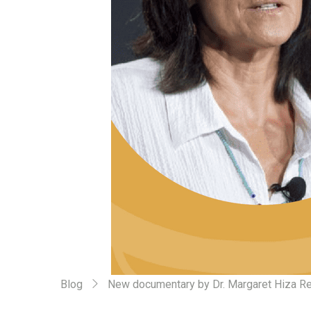
Blog
New documentary by Dr. Margaret Hiza Re