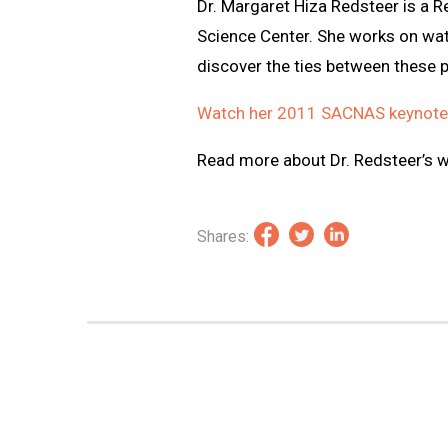
Dr. Margaret Hiza Redsteer is a R
Science Center. She works on wa
discover the ties between these 
Watch her 2011 SACNAS keynote
Read more about Dr. Redsteer’s 
Shares: