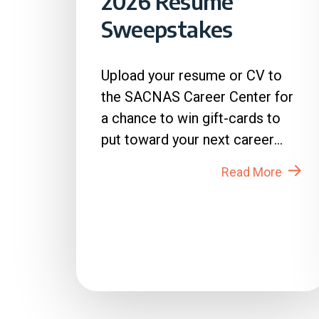
2026 Resume
Sweepstakes
Upload your resume or CV to
the SACNAS Career Center for
a chance to win gift-cards to
put toward your next career
move! How to Enter: 1. Login
Read More
to...