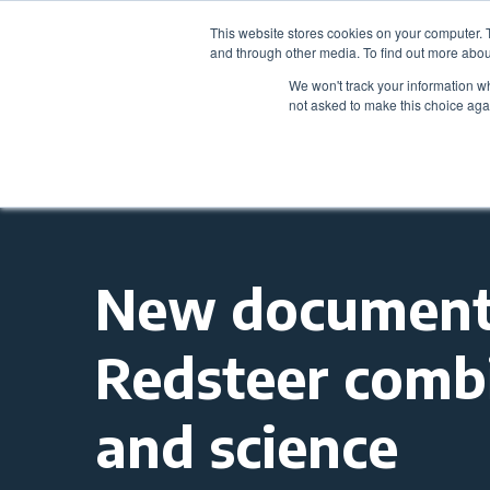
This website stores cookies on your computer. 
and through other media. To find out more abou
We won't track your information whe
not asked to make this choice aga
New documenta
Redsteer combi
and science