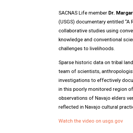
SACNAS Life member
Dr. Marga
(USGS) documentary entitled “A R
collaborative studies using conve
knowledge and conventional scie
challenges to livelihoods.
Sparse historic data on tribal la
team of scientists, anthropologis
investigations to effectively doc
in this poorly monitored region 
observations of Navajo elders ve
reflected in Navajo cultural pract
Watch the video on usgs.gov