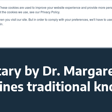
These cookies are used to improve your website experience and provide more perso
Be
t the cookies we use, see our Privacy Policy.
n you visit our site. But in order to comply with your preferences, we'll have to use 
in.
Members
Career Center
Programs & Even
ry by Dr. Margare
nes traditional k