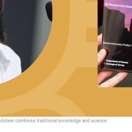
dsteer combines traditional knowledge and science