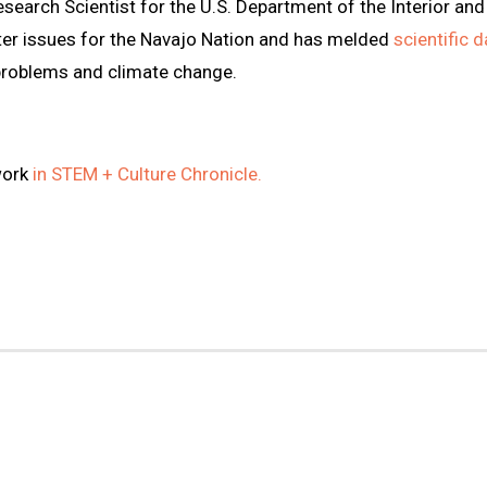
esearch Scientist for the U.S. Department of the Interior an
ter issues for the Navajo Nation and has melded
scientific 
problems and climate change.
work
in STEM + Culture Chronicle.