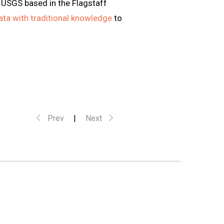
d USGS based in the Flagstaff
data with traditional knowledge
to
Prev
|
Next