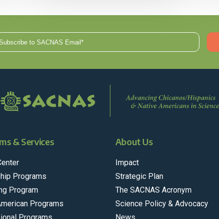
ms & Services
About Us
Center
Impact
hip Programs
Strategic Plan
ng Program
The SACNAS Acronym
American Programs
Science Policy & Advocacy
ional Programs
News