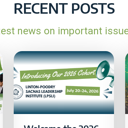
RECENT POSTS
atest news on important issu