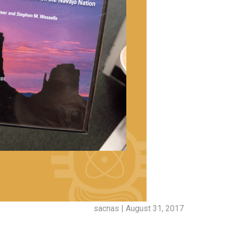
sacnas | August 31, 2017