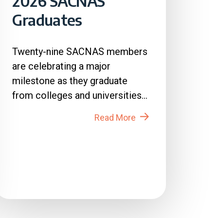
2026 SACNAS
Graduates
Twenty-nine SACNAS members
are celebrating a major
milestone as they graduate
from colleges and universities
across the country in 2026....
Read More