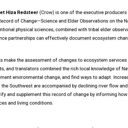
ret Hiza Redsteer
(Crow) is one of the executive producers 
ecord of Change—Science and Elder Observations on the Nav
ntional physical sciences, combined with tribal elder observ
nce partnerships can effectively document ecosystem chang
nds make the assessment of changes to ecosystem services di
ts, and translators combined the rich local knowledge of Nav
ument environmental change, and find ways to adapt. Increas
of the Southwest are accompanied by declining river flow an
rify and supplement this record of change by informing how 
ices and living conditions.