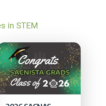
es in STEM