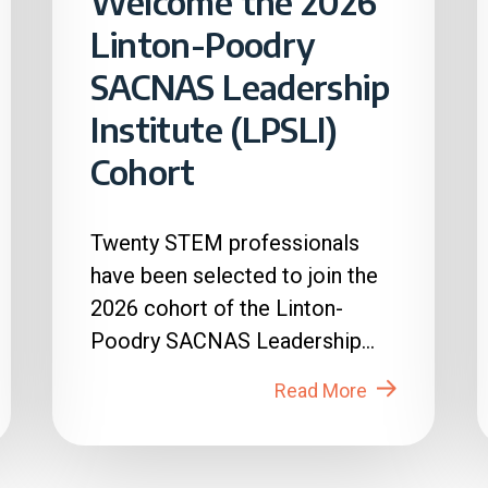
Welcome the 2026
Linton-Poodry
SACNAS Leadership
Institute (LPSLI)
Cohort
Twenty STEM professionals
have been selected to join the
2026 cohort of the Linton-
Poodry SACNAS Leadership
Institute (LPSLI), the SACNAS
Read More
premier...