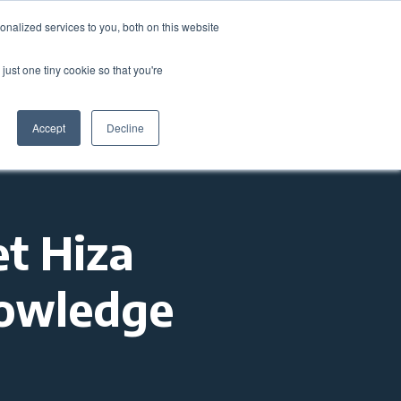
nalized services to you, both on this website
come a Member
Donate
Sign In
just one tiny cookie so that you're
ts
Annual Conference
About
Impact
Accept
Decline
t Hiza
nowledge