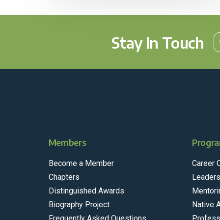
Stay In Touch
Members
Progra
Become a Member
Career 
Chapters
Leaders
Distinguished Awards
Mentori
Biography Project
Native 
Frequently Asked Questions
Profess