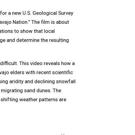
for a new U.S. Geological Survey
ajo Nation.” The film is about
ations to show that local
e and determine the resulting
fficult. This video reveals how a
ajo elders with recent scientific
ing aridity and declining snowfall
d migrating sand dunes. The
shifting weather patterns are