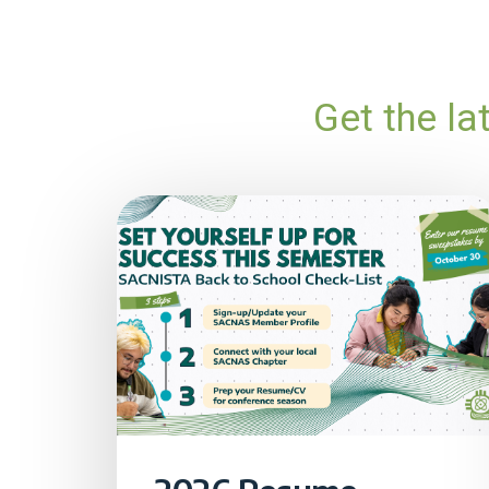
Get the l