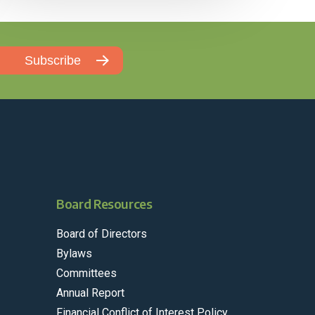
Board Resources
Board of Directors
Bylaws
Committees
Annual Report
Financial Conflict of Interest Policy